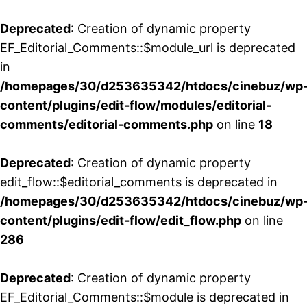
Deprecated
: Creation of dynamic property
EF_Editorial_Comments::$module_url is deprecated
in
/homepages/30/d253635342/htdocs/cinebuz/wp
content/plugins/edit-flow/modules/editorial-
comments/editorial-comments.php
on line
18
Deprecated
: Creation of dynamic property
edit_flow::$editorial_comments is deprecated in
/homepages/30/d253635342/htdocs/cinebuz/wp
content/plugins/edit-flow/edit_flow.php
on line
286
Deprecated
: Creation of dynamic property
EF_Editorial_Comments::$module is deprecated in