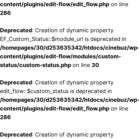
content/plugins/edit-flow/edit_flow.php
on line
286
Deprecated
: Creation of dynamic property
EF_Custom_Status::$module_url is deprecated in
/homepages/30/d253635342/htdocs/cinebuz/wp
content/plugins/edit-flow/modules/custom-
status/custom-status.php
on line
30
Deprecated
: Creation of dynamic property
edit_flow::$custom_status is deprecated in
/homepages/30/d253635342/htdocs/cinebuz/wp
content/plugins/edit-flow/edit_flow.php
on line
286
Deprecated
: Creation of dynamic property