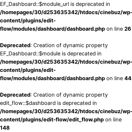
EF_Dashboard::$module_url is deprecated in
/homepages/30/d253635342/htdocs/cinebuz/wp
content/plugins/edit-
flow/modules/dashboard/dashboard.php
on line
26
Deprecated
: Creation of dynamic property
EF_Dashboard::$module is deprecated in
/homepages/30/d253635342/htdocs/cinebuz/wp
content/plugins/edit-
flow/modules/dashboard/dashboard.php
on line
44
Deprecated
: Creation of dynamic property
edit_flow::$dashboard is deprecated in
/homepages/30/d253635342/htdocs/cinebuz/wp
content/plugins/edit-flow/edit_flow.php
on line
148