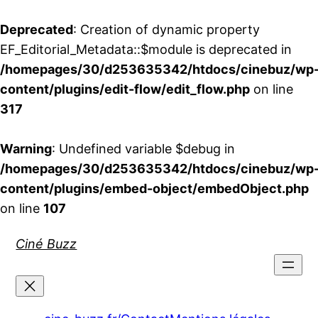
Deprecated
: Creation of dynamic property
EF_Editorial_Metadata::$module is deprecated in
/homepages/30/d253635342/htdocs/cinebuz/wp
content/plugins/edit-flow/edit_flow.php
on line
317
Warning
: Undefined variable $debug in
/homepages/30/d253635342/htdocs/cinebuz/wp
content/plugins/embed-object/embedObject.php
on line
107
Aller
Ciné Buzz
au
contenu