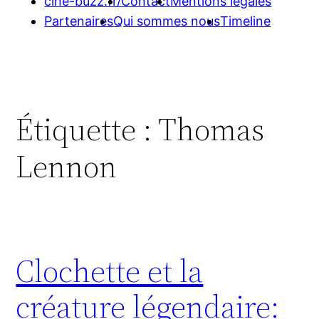
cine-buzz.fr/
Contact
Mentions légales
Partenaires
Qui sommes nous
Timeline
Étiquette :
Thomas
Lennon
Clochette et la
créature légendaire: