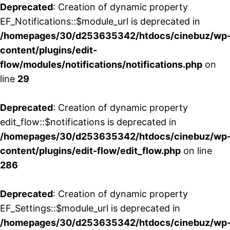
Deprecated
: Creation of dynamic property
EF_Notifications::$module_url is deprecated in
/homepages/30/d253635342/htdocs/cinebuz/wp
content/plugins/edit-
flow/modules/notifications/notifications.php
on
line
29
Deprecated
: Creation of dynamic property
edit_flow::$notifications is deprecated in
/homepages/30/d253635342/htdocs/cinebuz/wp
content/plugins/edit-flow/edit_flow.php
on line
286
Deprecated
: Creation of dynamic property
EF_Settings::$module_url is deprecated in
/homepages/30/d253635342/htdocs/cinebuz/wp