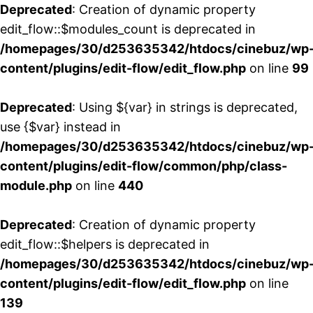
Deprecated
: Creation of dynamic property
edit_flow::$modules_count is deprecated in
/homepages/30/d253635342/htdocs/cinebuz/wp
content/plugins/edit-flow/edit_flow.php
on line
99
Deprecated
: Using ${var} in strings is deprecated,
use {$var} instead in
/homepages/30/d253635342/htdocs/cinebuz/wp
content/plugins/edit-flow/common/php/class-
module.php
on line
440
Deprecated
: Creation of dynamic property
edit_flow::$helpers is deprecated in
/homepages/30/d253635342/htdocs/cinebuz/wp
content/plugins/edit-flow/edit_flow.php
on line
139