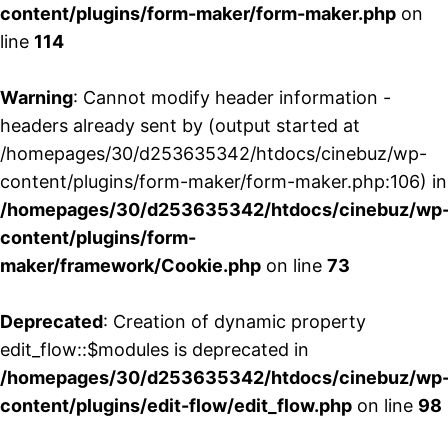
content/plugins/form-maker/form-maker.php
on
line
114
Warning
: Cannot modify header information -
headers already sent by (output started at
/homepages/30/d253635342/htdocs/cinebuz/wp-
content/plugins/form-maker/form-maker.php:106) in
/homepages/30/d253635342/htdocs/cinebuz/wp
content/plugins/form-
maker/framework/Cookie.php
on line
73
Deprecated
: Creation of dynamic property
edit_flow::$modules is deprecated in
/homepages/30/d253635342/htdocs/cinebuz/wp
content/plugins/edit-flow/edit_flow.php
on line
98