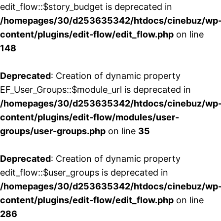
edit_flow::$story_budget is deprecated in
/homepages/30/d253635342/htdocs/cinebuz/wp
content/plugins/edit-flow/edit_flow.php
on line
148
Deprecated
: Creation of dynamic property
EF_User_Groups::$module_url is deprecated in
/homepages/30/d253635342/htdocs/cinebuz/wp
content/plugins/edit-flow/modules/user-
groups/user-groups.php
on line
35
Deprecated
: Creation of dynamic property
edit_flow::$user_groups is deprecated in
/homepages/30/d253635342/htdocs/cinebuz/wp
content/plugins/edit-flow/edit_flow.php
on line
286