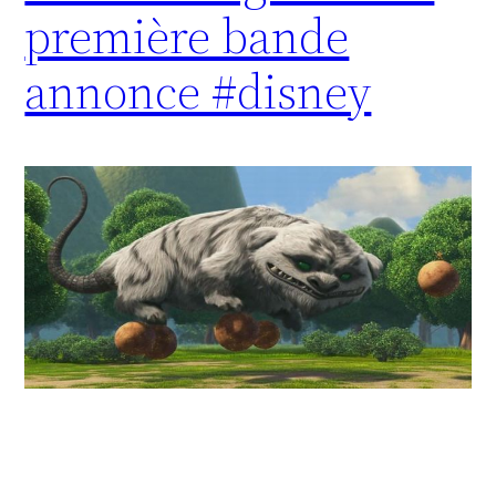
première bande
annonce #disney