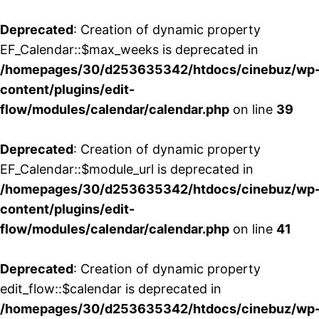
Deprecated
: Creation of dynamic property
EF_Calendar::$max_weeks is deprecated in
/homepages/30/d253635342/htdocs/cinebuz/wp
content/plugins/edit-
flow/modules/calendar/calendar.php
on line
39
Deprecated
: Creation of dynamic property
EF_Calendar::$module_url is deprecated in
/homepages/30/d253635342/htdocs/cinebuz/wp
content/plugins/edit-
flow/modules/calendar/calendar.php
on line
41
Deprecated
: Creation of dynamic property
edit_flow::$calendar is deprecated in
/homepages/30/d253635342/htdocs/cinebuz/wp