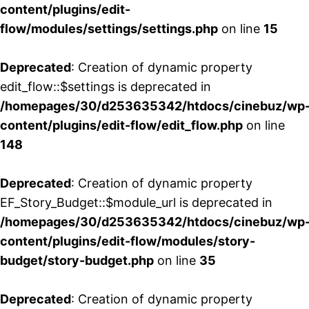
content/plugins/edit-
flow/modules/settings/settings.php
on line
15
Deprecated
: Creation of dynamic property
edit_flow::$settings is deprecated in
/homepages/30/d253635342/htdocs/cinebuz/wp
content/plugins/edit-flow/edit_flow.php
on line
148
Deprecated
: Creation of dynamic property
EF_Story_Budget::$module_url is deprecated in
/homepages/30/d253635342/htdocs/cinebuz/wp
content/plugins/edit-flow/modules/story-
budget/story-budget.php
on line
35
Deprecated
: Creation of dynamic property