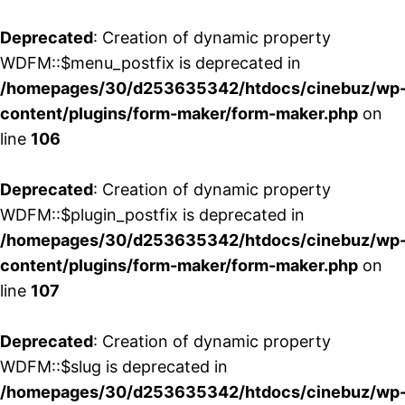
Deprecated
: Creation of dynamic property
WDFM::$menu_postfix is deprecated in
/homepages/30/d253635342/htdocs/cinebuz/wp
content/plugins/form-maker/form-maker.php
on
line
106
Deprecated
: Creation of dynamic property
WDFM::$plugin_postfix is deprecated in
/homepages/30/d253635342/htdocs/cinebuz/wp
content/plugins/form-maker/form-maker.php
on
line
107
Deprecated
: Creation of dynamic property
WDFM::$slug is deprecated in
/homepages/30/d253635342/htdocs/cinebuz/wp