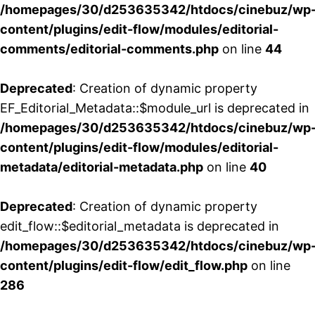
/homepages/30/d253635342/htdocs/cinebuz/wp
content/plugins/edit-flow/modules/editorial-
comments/editorial-comments.php
on line
44
Deprecated
: Creation of dynamic property
EF_Editorial_Metadata::$module_url is deprecated in
/homepages/30/d253635342/htdocs/cinebuz/wp
content/plugins/edit-flow/modules/editorial-
metadata/editorial-metadata.php
on line
40
Deprecated
: Creation of dynamic property
edit_flow::$editorial_metadata is deprecated in
/homepages/30/d253635342/htdocs/cinebuz/wp
content/plugins/edit-flow/edit_flow.php
on line
286