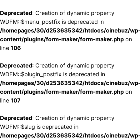
Deprecated
: Creation of dynamic property
WDFM::$menu_postfix is deprecated in
/homepages/30/d253635342/htdocs/cinebuz/wp
content/plugins/form-maker/form-maker.php
on
line
106
Deprecated
: Creation of dynamic property
WDFM::$plugin_postfix is deprecated in
/homepages/30/d253635342/htdocs/cinebuz/wp
content/plugins/form-maker/form-maker.php
on
line
107
Deprecated
: Creation of dynamic property
WDFM::$slug is deprecated in
/homepages/30/d253635342/htdocs/cinebuz/wp