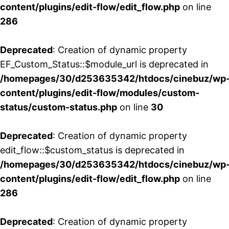
content/plugins/edit-flow/edit_flow.php
on line
286
Deprecated
: Creation of dynamic property
EF_Custom_Status::$module_url is deprecated in
/homepages/30/d253635342/htdocs/cinebuz/wp
content/plugins/edit-flow/modules/custom-
status/custom-status.php
on line
30
Deprecated
: Creation of dynamic property
edit_flow::$custom_status is deprecated in
/homepages/30/d253635342/htdocs/cinebuz/wp
content/plugins/edit-flow/edit_flow.php
on line
286
Deprecated
: Creation of dynamic property