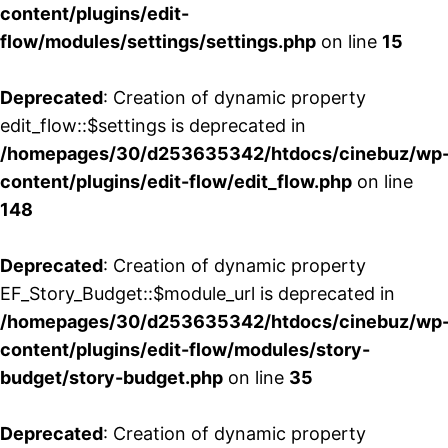
content/plugins/edit-
flow/modules/settings/settings.php
on line
15
Deprecated
: Creation of dynamic property
edit_flow::$settings is deprecated in
/homepages/30/d253635342/htdocs/cinebuz/wp
content/plugins/edit-flow/edit_flow.php
on line
148
Deprecated
: Creation of dynamic property
EF_Story_Budget::$module_url is deprecated in
/homepages/30/d253635342/htdocs/cinebuz/wp
content/plugins/edit-flow/modules/story-
budget/story-budget.php
on line
35
Deprecated
: Creation of dynamic property