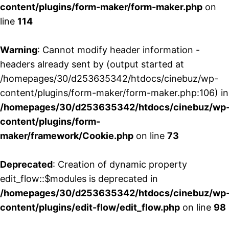
content/plugins/form-maker/form-maker.php
on
line
114
Warning
: Cannot modify header information -
headers already sent by (output started at
/homepages/30/d253635342/htdocs/cinebuz/wp-
content/plugins/form-maker/form-maker.php:106) in
/homepages/30/d253635342/htdocs/cinebuz/wp
content/plugins/form-
maker/framework/Cookie.php
on line
73
Deprecated
: Creation of dynamic property
edit_flow::$modules is deprecated in
/homepages/30/d253635342/htdocs/cinebuz/wp
content/plugins/edit-flow/edit_flow.php
on line
98