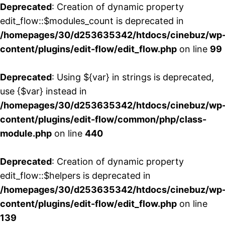
Deprecated
: Creation of dynamic property
edit_flow::$modules_count is deprecated in
/homepages/30/d253635342/htdocs/cinebuz/wp
content/plugins/edit-flow/edit_flow.php
on line
99
Deprecated
: Using ${var} in strings is deprecated,
use {$var} instead in
/homepages/30/d253635342/htdocs/cinebuz/wp
content/plugins/edit-flow/common/php/class-
module.php
on line
440
Deprecated
: Creation of dynamic property
edit_flow::$helpers is deprecated in
/homepages/30/d253635342/htdocs/cinebuz/wp
content/plugins/edit-flow/edit_flow.php
on line
139