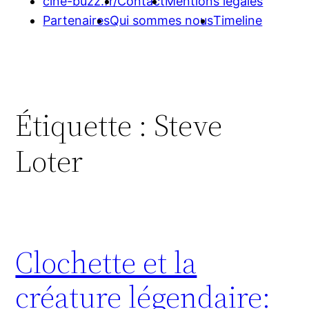
cine-buzz.fr/
Contact
Mentions légales
Partenaires
Qui sommes nous
Timeline
Étiquette :
Steve
Loter
Clochette et la
créature légendaire: