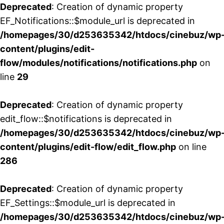
Deprecated
: Creation of dynamic property
EF_Notifications::$module_url is deprecated in
/homepages/30/d253635342/htdocs/cinebuz/wp
content/plugins/edit-
flow/modules/notifications/notifications.php
on
line
29
Deprecated
: Creation of dynamic property
edit_flow::$notifications is deprecated in
/homepages/30/d253635342/htdocs/cinebuz/wp
content/plugins/edit-flow/edit_flow.php
on line
286
Deprecated
: Creation of dynamic property
EF_Settings::$module_url is deprecated in
/homepages/30/d253635342/htdocs/cinebuz/wp