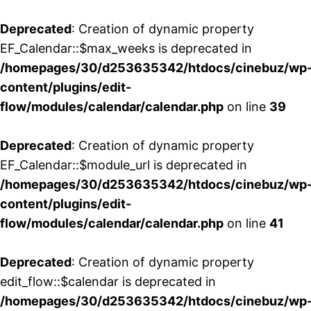
Deprecated
: Creation of dynamic property
EF_Calendar::$max_weeks is deprecated in
/homepages/30/d253635342/htdocs/cinebuz/wp
content/plugins/edit-
flow/modules/calendar/calendar.php
on line
39
Deprecated
: Creation of dynamic property
EF_Calendar::$module_url is deprecated in
/homepages/30/d253635342/htdocs/cinebuz/wp
content/plugins/edit-
flow/modules/calendar/calendar.php
on line
41
Deprecated
: Creation of dynamic property
edit_flow::$calendar is deprecated in
/homepages/30/d253635342/htdocs/cinebuz/wp