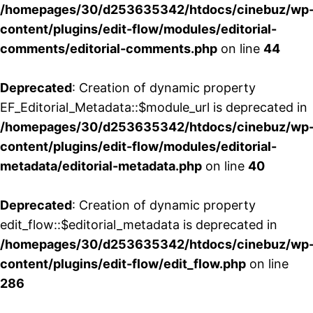
/homepages/30/d253635342/htdocs/cinebuz/wp
content/plugins/edit-flow/modules/editorial-
comments/editorial-comments.php
on line
44
Deprecated
: Creation of dynamic property
EF_Editorial_Metadata::$module_url is deprecated in
/homepages/30/d253635342/htdocs/cinebuz/wp
content/plugins/edit-flow/modules/editorial-
metadata/editorial-metadata.php
on line
40
Deprecated
: Creation of dynamic property
edit_flow::$editorial_metadata is deprecated in
/homepages/30/d253635342/htdocs/cinebuz/wp
content/plugins/edit-flow/edit_flow.php
on line
286