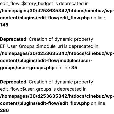
edit_flow::$story_budget is deprecated in
/homepages/30/d253635342/htdocs/cinebuz/wp
content/plugins/edit-flow/edit_flow.php
on line
148
Deprecated
: Creation of dynamic property
EF_User_Groups::$module_url is deprecated in
/homepages/30/d253635342/htdocs/cinebuz/wp
content/plugins/edit-flow/modules/user-
groups/user-groups.php
on line
35
Deprecated
: Creation of dynamic property
edit_flow::$user_groups is deprecated in
/homepages/30/d253635342/htdocs/cinebuz/wp
content/plugins/edit-flow/edit_flow.php
on line
286