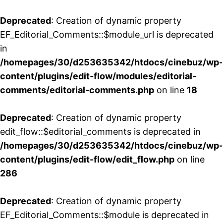
Deprecated
: Creation of dynamic property
EF_Editorial_Comments::$module_url is deprecated
in
/homepages/30/d253635342/htdocs/cinebuz/wp
content/plugins/edit-flow/modules/editorial-
comments/editorial-comments.php
on line
18
Deprecated
: Creation of dynamic property
edit_flow::$editorial_comments is deprecated in
/homepages/30/d253635342/htdocs/cinebuz/wp
content/plugins/edit-flow/edit_flow.php
on line
286
Deprecated
: Creation of dynamic property
EF_Editorial_Comments::$module is deprecated in