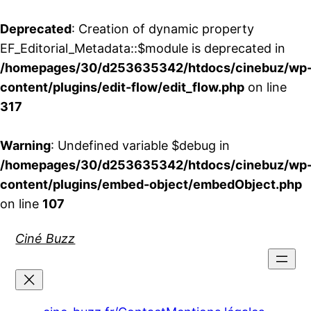
Deprecated
: Creation of dynamic property
EF_Editorial_Metadata::$module is deprecated in
/homepages/30/d253635342/htdocs/cinebuz/wp
content/plugins/edit-flow/edit_flow.php
on line
317
Warning
: Undefined variable $debug in
/homepages/30/d253635342/htdocs/cinebuz/wp
content/plugins/embed-object/embedObject.php
on line
107
Aller
Ciné Buzz
au
contenu