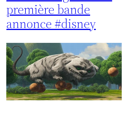
première bande
annonce #disney