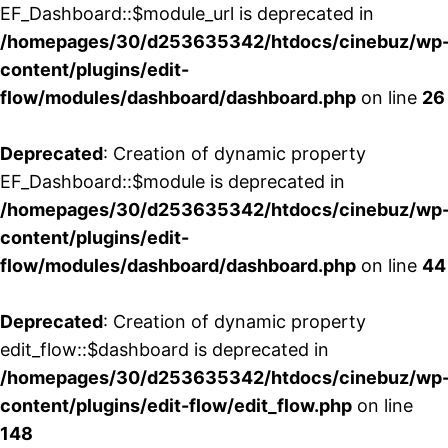
EF_Dashboard::$module_url is deprecated in
/homepages/30/d253635342/htdocs/cinebuz/wp
content/plugins/edit-
flow/modules/dashboard/dashboard.php
on line
26
Deprecated
: Creation of dynamic property
EF_Dashboard::$module is deprecated in
/homepages/30/d253635342/htdocs/cinebuz/wp
content/plugins/edit-
flow/modules/dashboard/dashboard.php
on line
44
Deprecated
: Creation of dynamic property
edit_flow::$dashboard is deprecated in
/homepages/30/d253635342/htdocs/cinebuz/wp
content/plugins/edit-flow/edit_flow.php
on line
148