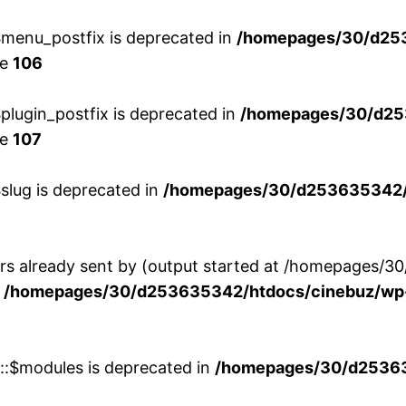
menu_postfix is deprecated in
/homepages/30/d25
ne
106
lugin_postfix is deprecated in
/homepages/30/d25
ne
107
slug is deprecated in
/homepages/30/d253635342/h
ers already sent by (output started at /homepages
n
/homepages/30/d253635342/htdocs/cinebuz/wp-
w::$modules is deprecated in
/homepages/30/d253635