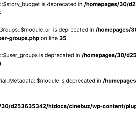
w::$story_budget is deprecated in
/homepages/30/d2
8
Groups::$module_url is deprecated in
/homepages/3
ser-groups.php
on line
35
w::$user_groups is deprecated in
/homepages/30/d25
6
rial_Metadata::$module is deprecated in
/homepages
7
30/d253635342/htdocs/cinebuz/wp-content/plug