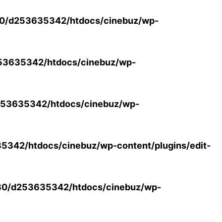
0/d253635342/htdocs/cinebuz/wp-
53635342/htdocs/cinebuz/wp-
53635342/htdocs/cinebuz/wp-
342/htdocs/cinebuz/wp-content/plugins/edit-
30/d253635342/htdocs/cinebuz/wp-