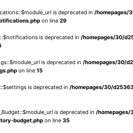
cations::$module_url is deprecated in
/homepages/3
otifications.php
on line
29
::$notifications is deprecated in
/homepages/30/d2
6
ngs::$module_url is deprecated in
/homepages/30/d2
ngs.php
on line
15
::$settings is deprecated in
/homepages/30/d253635
_Budget::$module_url is deprecated in
/homepages/
story-budget.php
on line
35