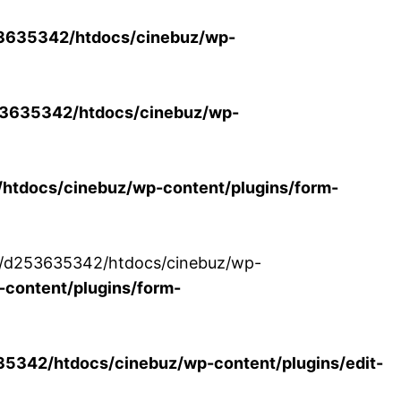
3635342/htdocs/cinebuz/wp-
3635342/htdocs/cinebuz/wp-
tdocs/cinebuz/wp-content/plugins/form-
/30/d253635342/htdocs/cinebuz/wp-
content/plugins/form-
342/htdocs/cinebuz/wp-content/plugins/edit-