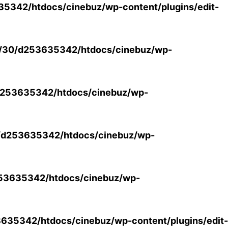
5342/htdocs/cinebuz/wp-content/plugins/edit-
/30/d253635342/htdocs/cinebuz/wp-
253635342/htdocs/cinebuz/wp-
/d253635342/htdocs/cinebuz/wp-
53635342/htdocs/cinebuz/wp-
35342/htdocs/cinebuz/wp-content/plugins/edit-