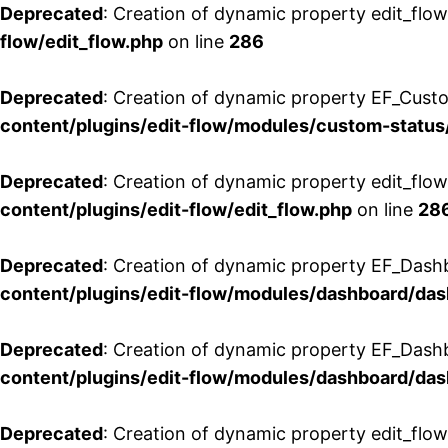
Deprecated
: Creation of dynamic property edit_flow
flow/edit_flow.php
on line
286
Deprecated
: Creation of dynamic property EF_Custo
content/plugins/edit-flow/modules/custom-status
Deprecated
: Creation of dynamic property edit_flo
content/plugins/edit-flow/edit_flow.php
on line
28
Deprecated
: Creation of dynamic property EF_Dash
content/plugins/edit-flow/modules/dashboard/da
Deprecated
: Creation of dynamic property EF_Dash
content/plugins/edit-flow/modules/dashboard/da
Deprecated
: Creation of dynamic property edit_flo