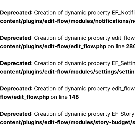
Deprecated
: Creation of dynamic property EF_Notifi
content/plugins/edit-flow/modules/notifications/n
Deprecated
: Creation of dynamic property edit_flow
content/plugins/edit-flow/edit_flow.php
on line
28
Deprecated
: Creation of dynamic property EF_Setti
content/plugins/edit-flow/modules/settings/setti
Deprecated
: Creation of dynamic property edit_flow
flow/edit_flow.php
on line
148
Deprecated
: Creation of dynamic property EF_Story
content/plugins/edit-flow/modules/story-budget/