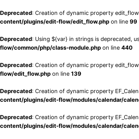
Deprecated
: Creation of dynamic property edit_flo
content/plugins/edit-flow/edit_flow.php
on line
99
Deprecated
: Using ${var} in strings is deprecated, u
flow/common/php/class-module.php
on line
440
Deprecated
: Creation of dynamic property edit_flow
flow/edit_flow.php
on line
139
Deprecated
: Creation of dynamic property EF_Cale
content/plugins/edit-flow/modules/calendar/calen
Deprecated
: Creation of dynamic property EF_Calen
content/plugins/edit-flow/modules/calendar/calen