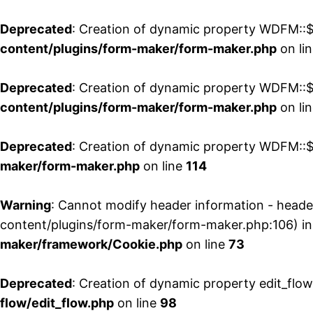
Deprecated
: Creation of dynamic property WDFM::$
content/plugins/form-maker/form-maker.php
on li
Deprecated
: Creation of dynamic property WDFM::$p
content/plugins/form-maker/form-maker.php
on li
Deprecated
: Creation of dynamic property WDFM::$
maker/form-maker.php
on line
114
Warning
: Cannot modify header information - head
content/plugins/form-maker/form-maker.php:106) i
maker/framework/Cookie.php
on line
73
Deprecated
: Creation of dynamic property edit_flo
flow/edit_flow.php
on line
98