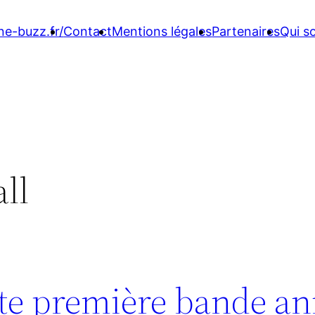
ne-buzz.fr/
Contact
Mentions légales
Partenaires
Qui 
all
oute première bande a