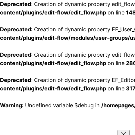
Deprecated
: Creation of dynamic property edit_flo
content/plugins/edit-flow/edit_flow.php
on line
14
Deprecated
: Creation of dynamic property EF_User_
content/plugins/edit-flow/modules/user-groups/u
Deprecated
: Creation of dynamic property edit_flo
content/plugins/edit-flow/edit_flow.php
on line
28
Deprecated
: Creation of dynamic property EF_Edito
content/plugins/edit-flow/edit_flow.php
on line
31
Warning
: Undefined variable $debug in
/homepages/
Aller
au
contenu