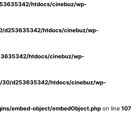
53635342/htdocs/cinebuz/wp-
0/d253635342/htdocs/cinebuz/wp-
3635342/htdocs/cinebuz/wp-
/30/d253635342/htdocs/cinebuz/wp-
ins/embed-object/embedObject.php
on line
107