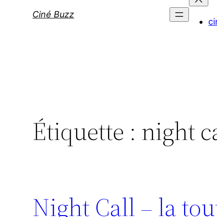
Ciné Buzz
ci
Étiquette :
night c
Night Call – la t