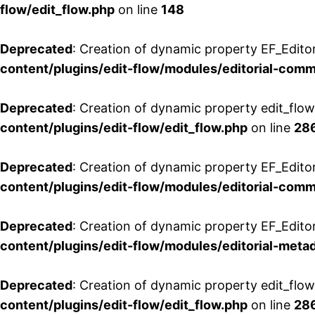
flow/edit_flow.php
on line
148
Deprecated
: Creation of dynamic property EF_Edito
content/plugins/edit-flow/modules/editorial-com
Deprecated
: Creation of dynamic property edit_flo
content/plugins/edit-flow/edit_flow.php
on line
28
Deprecated
: Creation of dynamic property EF_Edit
content/plugins/edit-flow/modules/editorial-com
Deprecated
: Creation of dynamic property EF_Edito
content/plugins/edit-flow/modules/editorial-metad
Deprecated
: Creation of dynamic property edit_flow
content/plugins/edit-flow/edit_flow.php
on line
28