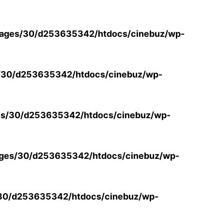
ages/30/d253635342/htdocs/cinebuz/wp-
/30/d253635342/htdocs/cinebuz/wp-
s/30/d253635342/htdocs/cinebuz/wp-
ges/30/d253635342/htdocs/cinebuz/wp-
30/d253635342/htdocs/cinebuz/wp-