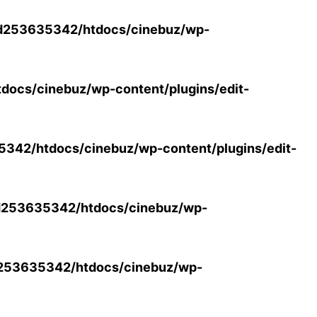
d253635342/htdocs/cinebuz/wp-
ocs/cinebuz/wp-content/plugins/edit-
42/htdocs/cinebuz/wp-content/plugins/edit-
253635342/htdocs/cinebuz/wp-
253635342/htdocs/cinebuz/wp-