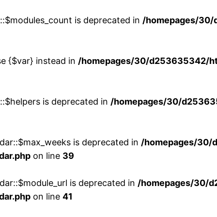
w::$modules_count is deprecated in
/homepages/30/
se {$var} instead in
/homepages/30/d253635342/htd
::$helpers is deprecated in
/homepages/30/d2536353
ndar::$max_weeks is deprecated in
/homepages/30/d
dar.php
on line
39
dar::$module_url is deprecated in
/homepages/30/d
dar.php
on line
41