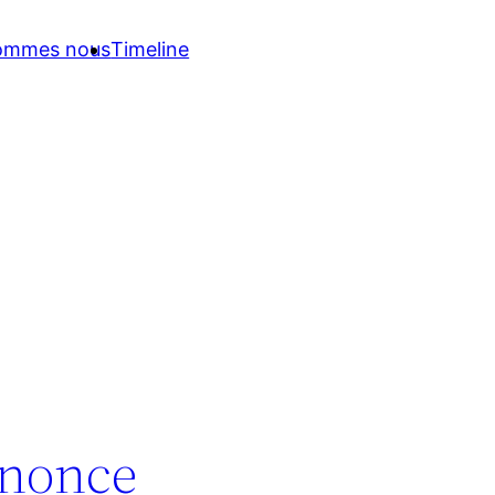
sommes nous
Timeline
nnonce