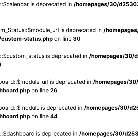
::$calendar is deprecated in
/homepages/30/d25363
m_Status::$module_url is deprecated in
/homepages
/custom-status.php
on line
30
w::$custom_status is deprecated in
/homepages/30/d
6
board::$module_url is deprecated in
/homepages/30
shboard.php
on line
26
board::$module is deprecated in
/homepages/30/d2
shboard.php
on line
44
w::$dashboard is deprecated in
/homepages/30/d2536