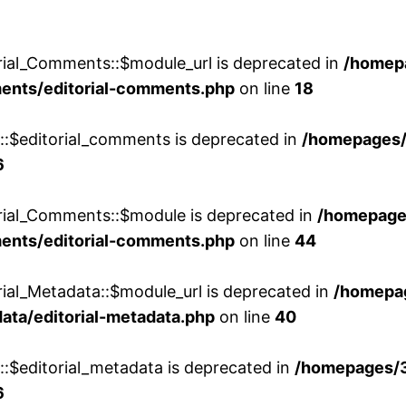
rial_Comments::$module_url is deprecated in
/homep
ments/editorial-comments.php
on line
18
w::$editorial_comments is deprecated in
/homepages
6
orial_Comments::$module is deprecated in
/homepage
ments/editorial-comments.php
on line
44
rial_Metadata::$module_url is deprecated in
/homepa
ata/editorial-metadata.php
on line
40
::$editorial_metadata is deprecated in
/homepages/
6