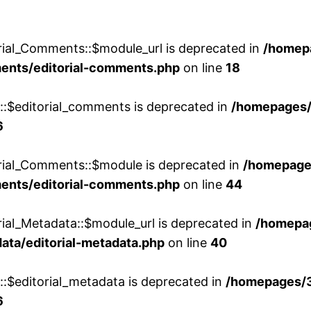
rial_Comments::$module_url is deprecated in
/homep
ments/editorial-comments.php
on line
18
w::$editorial_comments is deprecated in
/homepages
6
orial_Comments::$module is deprecated in
/homepage
ments/editorial-comments.php
on line
44
rial_Metadata::$module_url is deprecated in
/homepa
ata/editorial-metadata.php
on line
40
::$editorial_metadata is deprecated in
/homepages/
6