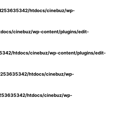
d253635342/htdocs/cinebuz/wp-
ocs/cinebuz/wp-content/plugins/edit-
42/htdocs/cinebuz/wp-content/plugins/edit-
253635342/htdocs/cinebuz/wp-
253635342/htdocs/cinebuz/wp-