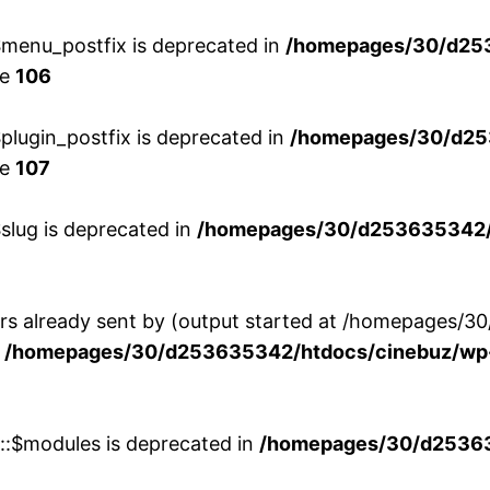
menu_postfix is deprecated in
/homepages/30/d25
ne
106
lugin_postfix is deprecated in
/homepages/30/d25
ne
107
slug is deprecated in
/homepages/30/d253635342/h
ers already sent by (output started at /homepages
n
/homepages/30/d253635342/htdocs/cinebuz/wp-
w::$modules is deprecated in
/homepages/30/d253635