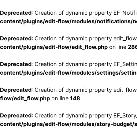
Deprecated
: Creation of dynamic property EF_Notifi
content/plugins/edit-flow/modules/notifications/n
Deprecated
: Creation of dynamic property edit_flow
content/plugins/edit-flow/edit_flow.php
on line
28
Deprecated
: Creation of dynamic property EF_Setti
content/plugins/edit-flow/modules/settings/setti
Deprecated
: Creation of dynamic property edit_flow
flow/edit_flow.php
on line
148
Deprecated
: Creation of dynamic property EF_Story
content/plugins/edit-flow/modules/story-budget/