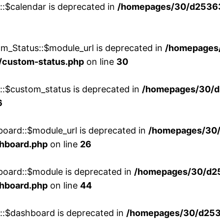
::$calendar is deprecated in
/homepages/30/d25363
m_Status::$module_url is deprecated in
/homepages
/custom-status.php
on line
30
w::$custom_status is deprecated in
/homepages/30/d
6
board::$module_url is deprecated in
/homepages/30
shboard.php
on line
26
board::$module is deprecated in
/homepages/30/d2
shboard.php
on line
44
w::$dashboard is deprecated in
/homepages/30/d2536