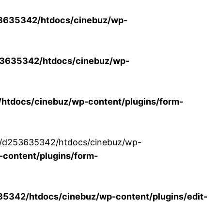
3635342/htdocs/cinebuz/wp-
3635342/htdocs/cinebuz/wp-
tdocs/cinebuz/wp-content/plugins/form-
/30/d253635342/htdocs/cinebuz/wp-
content/plugins/form-
342/htdocs/cinebuz/wp-content/plugins/edit-