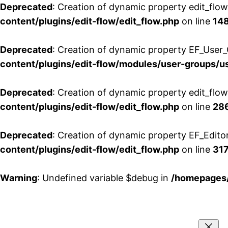
Deprecated
: Creation of dynamic property edit_flo
content/plugins/edit-flow/edit_flow.php
on line
14
Deprecated
: Creation of dynamic property EF_User_
content/plugins/edit-flow/modules/user-groups/u
Deprecated
: Creation of dynamic property edit_flo
content/plugins/edit-flow/edit_flow.php
on line
28
Deprecated
: Creation of dynamic property EF_Edito
content/plugins/edit-flow/edit_flow.php
on line
31
Warning
: Undefined variable $debug in
/homepages/
Aller
au
contenu