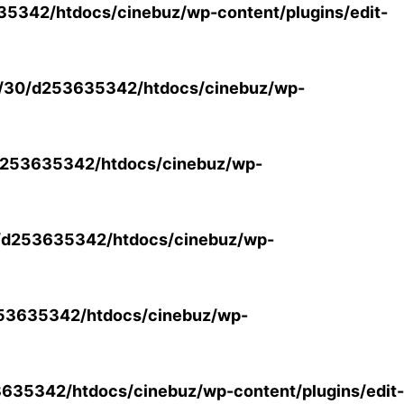
5342/htdocs/cinebuz/wp-content/plugins/edit-
/30/d253635342/htdocs/cinebuz/wp-
253635342/htdocs/cinebuz/wp-
/d253635342/htdocs/cinebuz/wp-
53635342/htdocs/cinebuz/wp-
35342/htdocs/cinebuz/wp-content/plugins/edit-