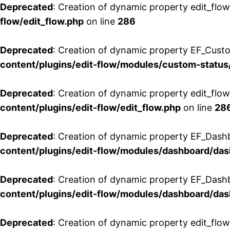
Deprecated
: Creation of dynamic property edit_flow
flow/edit_flow.php
on line
286
Deprecated
: Creation of dynamic property EF_Custo
content/plugins/edit-flow/modules/custom-status
Deprecated
: Creation of dynamic property edit_flo
content/plugins/edit-flow/edit_flow.php
on line
28
Deprecated
: Creation of dynamic property EF_Dash
content/plugins/edit-flow/modules/dashboard/da
Deprecated
: Creation of dynamic property EF_Dash
content/plugins/edit-flow/modules/dashboard/da
Deprecated
: Creation of dynamic property edit_flo