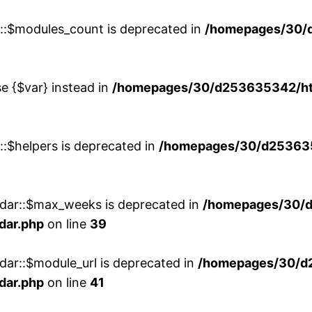
w::$modules_count is deprecated in
/homepages/30/
se {$var} instead in
/homepages/30/d253635342/htd
::$helpers is deprecated in
/homepages/30/d2536353
ndar::$max_weeks is deprecated in
/homepages/30/d
dar.php
on line
39
dar::$module_url is deprecated in
/homepages/30/d
dar.php
on line
41