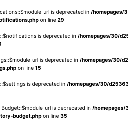
cations::$module_url is deprecated in
/homepages/3
otifications.php
on line
29
::$notifications is deprecated in
/homepages/30/d2
6
ngs::$module_url is deprecated in
/homepages/30/d2
ngs.php
on line
15
::$settings is deprecated in
/homepages/30/d253635
_Budget::$module_url is deprecated in
/homepages/
story-budget.php
on line
35