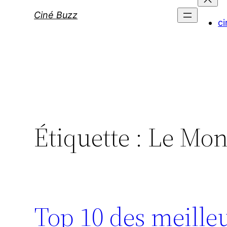
Ciné Buzz
ci
Étiquette :
Le Mon
Top 10 des meille