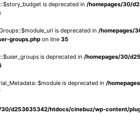
w::$story_budget is deprecated in
/homepages/30/d2
8
Groups::$module_url is deprecated in
/homepages/3
ser-groups.php
on line
35
w::$user_groups is deprecated in
/homepages/30/d25
6
rial_Metadata::$module is deprecated in
/homepages
7
30/d253635342/htdocs/cinebuz/wp-content/plug