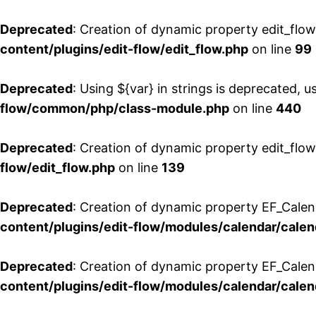
Deprecated
: Creation of dynamic property edit_flo
content/plugins/edit-flow/edit_flow.php
on line
99
Deprecated
: Using ${var} in strings is deprecated, u
flow/common/php/class-module.php
on line
440
Deprecated
: Creation of dynamic property edit_flow
flow/edit_flow.php
on line
139
Deprecated
: Creation of dynamic property EF_Cale
content/plugins/edit-flow/modules/calendar/calen
Deprecated
: Creation of dynamic property EF_Calen
content/plugins/edit-flow/modules/calendar/calen