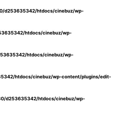
0/d253635342/htdocs/cinebuz/wp-
53635342/htdocs/cinebuz/wp-
53635342/htdocs/cinebuz/wp-
342/htdocs/cinebuz/wp-content/plugins/edit-
30/d253635342/htdocs/cinebuz/wp-