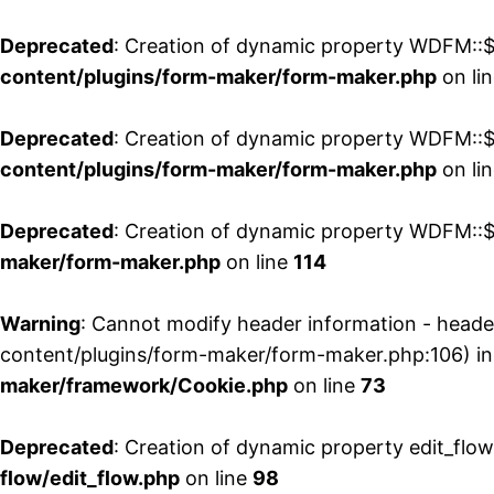
Deprecated
: Creation of dynamic property WDFM::$
content/plugins/form-maker/form-maker.php
on li
Deprecated
: Creation of dynamic property WDFM::$p
content/plugins/form-maker/form-maker.php
on li
Deprecated
: Creation of dynamic property WDFM::$
maker/form-maker.php
on line
114
Warning
: Cannot modify header information - head
content/plugins/form-maker/form-maker.php:106) i
maker/framework/Cookie.php
on line
73
Deprecated
: Creation of dynamic property edit_flo
flow/edit_flow.php
on line
98