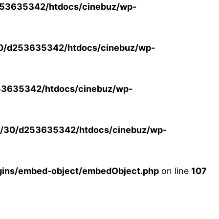
53635342/htdocs/cinebuz/wp-
0/d253635342/htdocs/cinebuz/wp-
3635342/htdocs/cinebuz/wp-
/30/d253635342/htdocs/cinebuz/wp-
ins/embed-object/embedObject.php
on line
107