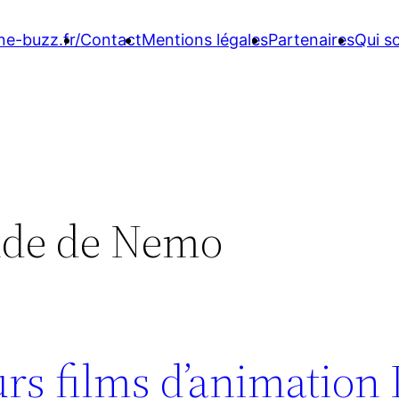
ne-buzz.fr/
Contact
Mentions légales
Partenaires
Qui 
de de Nemo
urs films d’animation