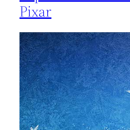
Pixar