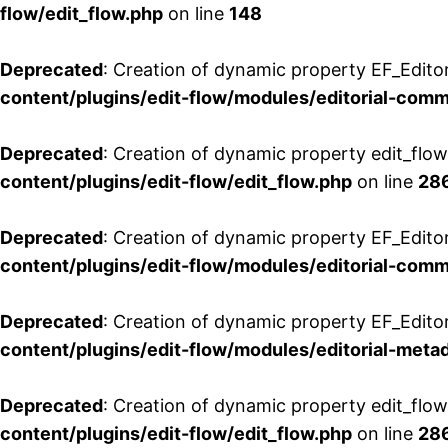
flow/edit_flow.php
on line
148
Deprecated
: Creation of dynamic property EF_Edito
content/plugins/edit-flow/modules/editorial-com
Deprecated
: Creation of dynamic property edit_flo
content/plugins/edit-flow/edit_flow.php
on line
28
Deprecated
: Creation of dynamic property EF_Edit
content/plugins/edit-flow/modules/editorial-com
Deprecated
: Creation of dynamic property EF_Edito
content/plugins/edit-flow/modules/editorial-metad
Deprecated
: Creation of dynamic property edit_flow
content/plugins/edit-flow/edit_flow.php
on line
28