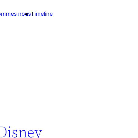
sommes nous
Timeline
 Disney