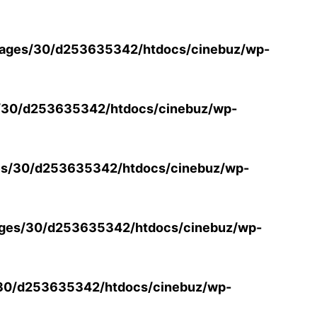
ages/30/d253635342/htdocs/cinebuz/wp-
/30/d253635342/htdocs/cinebuz/wp-
s/30/d253635342/htdocs/cinebuz/wp-
ges/30/d253635342/htdocs/cinebuz/wp-
30/d253635342/htdocs/cinebuz/wp-