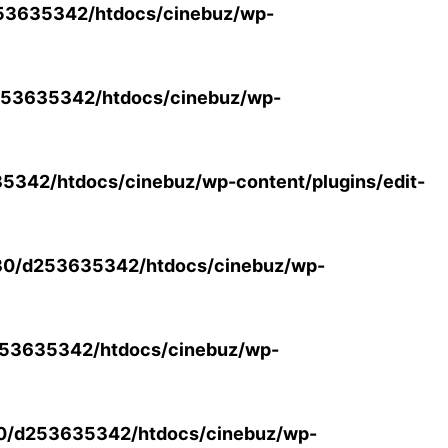
53635342/htdocs/cinebuz/wp-
53635342/htdocs/cinebuz/wp-
342/htdocs/cinebuz/wp-content/plugins/edit-
30/d253635342/htdocs/cinebuz/wp-
53635342/htdocs/cinebuz/wp-
0/d253635342/htdocs/cinebuz/wp-