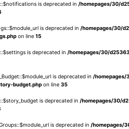
::$notifications is deprecated in
/homepages/30/d2
6
ngs::$module_url is deprecated in
/homepages/30/d2
ngs.php
on line
15
::$settings is deprecated in
/homepages/30/d253635
_Budget::$module_url is deprecated in
/homepages/
story-budget.php
on line
35
w::$story_budget is deprecated in
/homepages/30/d2
8
Groups::$module_url is deprecated in
/homepages/3