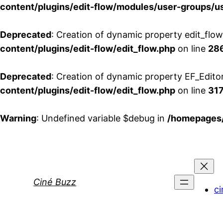
content/plugins/edit-flow/modules/user-groups/u
Deprecated
: Creation of dynamic property edit_flo
content/plugins/edit-flow/edit_flow.php
on line
28
Deprecated
: Creation of dynamic property EF_Edito
content/plugins/edit-flow/edit_flow.php
on line
31
Warning
: Undefined variable $debug in
/homepages/
Aller
au
contenu
Ciné Buzz
ci