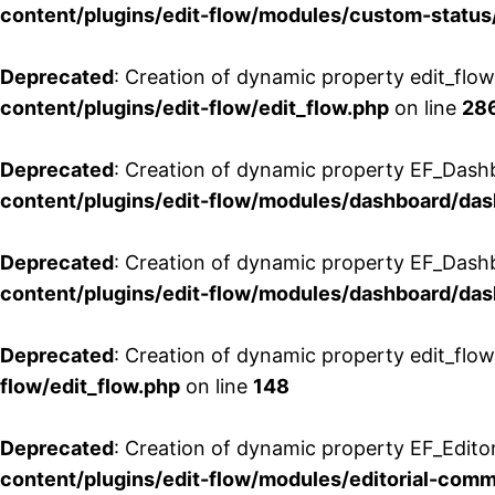
content/plugins/edit-flow/modules/custom-status
Deprecated
: Creation of dynamic property edit_flo
content/plugins/edit-flow/edit_flow.php
on line
28
Deprecated
: Creation of dynamic property EF_Dash
content/plugins/edit-flow/modules/dashboard/da
Deprecated
: Creation of dynamic property EF_Dash
content/plugins/edit-flow/modules/dashboard/da
Deprecated
: Creation of dynamic property edit_flo
flow/edit_flow.php
on line
148
Deprecated
: Creation of dynamic property EF_Edito
content/plugins/edit-flow/modules/editorial-com