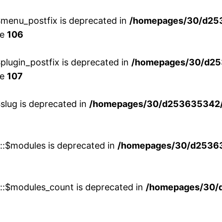
menu_postfix is deprecated in
/homepages/30/d25
ne
106
lugin_postfix is deprecated in
/homepages/30/d25
ne
107
slug is deprecated in
/homepages/30/d253635342/h
w::$modules is deprecated in
/homepages/30/d253635
w::$modules_count is deprecated in
/homepages/30/