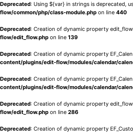
Deprecated
: Using ${var} in strings is deprecated, u
flow/common/php/class-module.php
on line
440
Deprecated
: Creation of dynamic property edit_flow
flow/edit_flow.php
on line
139
Deprecated
: Creation of dynamic property EF_Cale
content/plugins/edit-flow/modules/calendar/calen
Deprecated
: Creation of dynamic property EF_Calen
content/plugins/edit-flow/modules/calendar/calen
Deprecated
: Creation of dynamic property edit_flow
flow/edit_flow.php
on line
286
Deprecated
: Creation of dynamic property EF_Custo