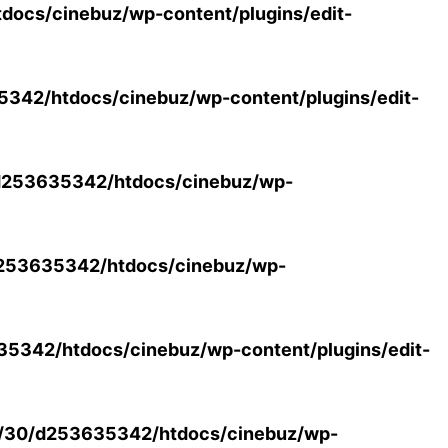
ocs/cinebuz/wp-content/plugins/edit-
42/htdocs/cinebuz/wp-content/plugins/edit-
253635342/htdocs/cinebuz/wp-
253635342/htdocs/cinebuz/wp-
5342/htdocs/cinebuz/wp-content/plugins/edit-
/30/d253635342/htdocs/cinebuz/wp-