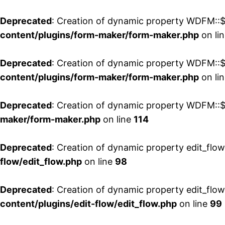
Deprecated
: Creation of dynamic property WDFM::$
content/plugins/form-maker/form-maker.php
on li
Deprecated
: Creation of dynamic property WDFM::$p
content/plugins/form-maker/form-maker.php
on li
Deprecated
: Creation of dynamic property WDFM::$
maker/form-maker.php
on line
114
Deprecated
: Creation of dynamic property edit_flo
flow/edit_flow.php
on line
98
Deprecated
: Creation of dynamic property edit_flo
content/plugins/edit-flow/edit_flow.php
on line
99