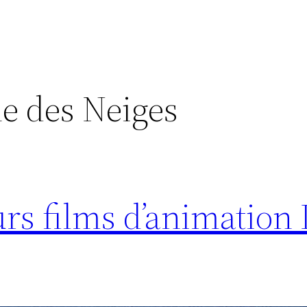
e des Neiges
urs films d’animation