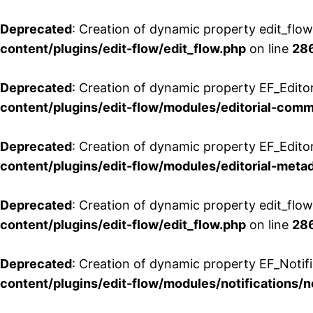
Deprecated
: Creation of dynamic property edit_flo
content/plugins/edit-flow/edit_flow.php
on line
28
Deprecated
: Creation of dynamic property EF_Edit
content/plugins/edit-flow/modules/editorial-com
Deprecated
: Creation of dynamic property EF_Edito
content/plugins/edit-flow/modules/editorial-metad
Deprecated
: Creation of dynamic property edit_flow
content/plugins/edit-flow/edit_flow.php
on line
28
Deprecated
: Creation of dynamic property EF_Notifi
content/plugins/edit-flow/modules/notifications/n