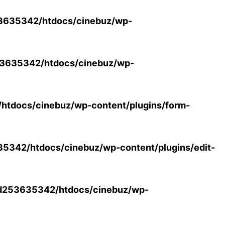
3635342/htdocs/cinebuz/wp-
3635342/htdocs/cinebuz/wp-
tdocs/cinebuz/wp-content/plugins/form-
342/htdocs/cinebuz/wp-content/plugins/edit-
d253635342/htdocs/cinebuz/wp-