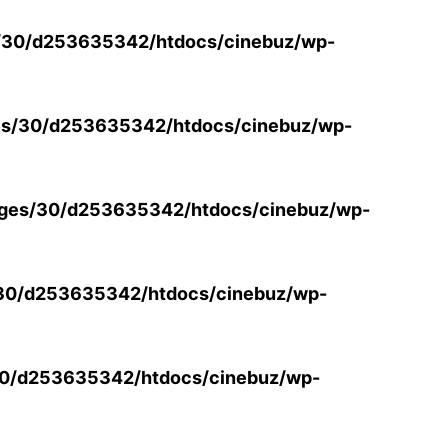
/30/d253635342/htdocs/cinebuz/wp-
s/30/d253635342/htdocs/cinebuz/wp-
ges/30/d253635342/htdocs/cinebuz/wp-
30/d253635342/htdocs/cinebuz/wp-
0/d253635342/htdocs/cinebuz/wp-