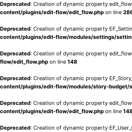
Deprecated
: Creation of dynamic property edit_flow
content/plugins/edit-flow/edit_flow.php
on line
28
Deprecated
: Creation of dynamic property EF_Setti
content/plugins/edit-flow/modules/settings/setti
Deprecated
: Creation of dynamic property edit_flow
flow/edit_flow.php
on line
148
Deprecated
: Creation of dynamic property EF_Story
content/plugins/edit-flow/modules/story-budget/
Deprecated
: Creation of dynamic property edit_flo
content/plugins/edit-flow/edit_flow.php
on line
14
Deprecated
: Creation of dynamic property EF_User_