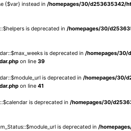
se {$var} instead in
/homepages/30/d253635342/htd
::$helpers is deprecated in
/homepages/30/d2536353
ndar::$max_weeks is deprecated in
/homepages/30/d
dar.php
on line
39
dar::$module_url is deprecated in
/homepages/30/d
dar.php
on line
41
::$calendar is deprecated in
/homepages/30/d25363
m_Status::$module_url is deprecated in
/homepages