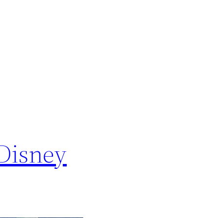
 Disney