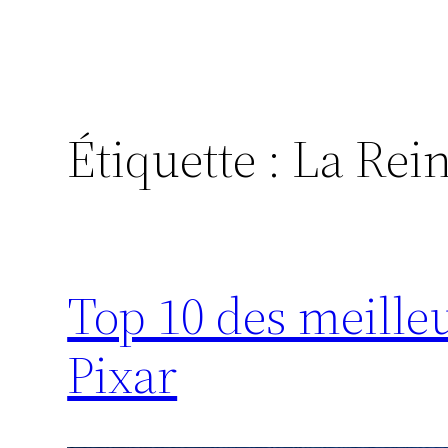
Étiquette :
La Rein
Top 10 des meille
Pixar