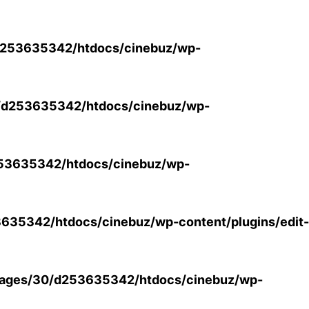
253635342/htdocs/cinebuz/wp-
/d253635342/htdocs/cinebuz/wp-
53635342/htdocs/cinebuz/wp-
35342/htdocs/cinebuz/wp-content/plugins/edit-
ages/30/d253635342/htdocs/cinebuz/wp-