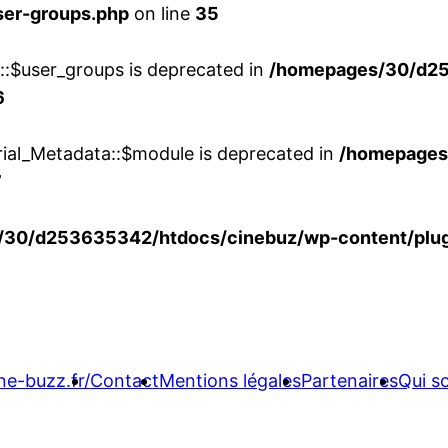
ser-groups.php
on line
35
w::$user_groups is deprecated in
/homepages/30/d25
6
rial_Metadata::$module is deprecated in
/homepages
7
30/d253635342/htdocs/cinebuz/wp-content/plug
ne-buzz.fr/
Contact
Mentions légales
Partenaires
Qui 