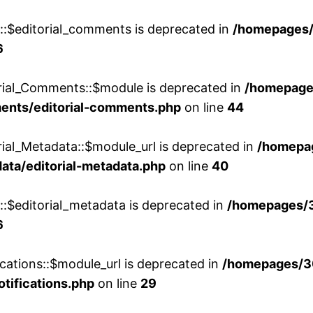
w::$editorial_comments is deprecated in
/homepages
6
orial_Comments::$module is deprecated in
/homepage
ments/editorial-comments.php
on line
44
rial_Metadata::$module_url is deprecated in
/homepa
ata/editorial-metadata.php
on line
40
::$editorial_metadata is deprecated in
/homepages/
6
cations::$module_url is deprecated in
/homepages/3
otifications.php
on line
29