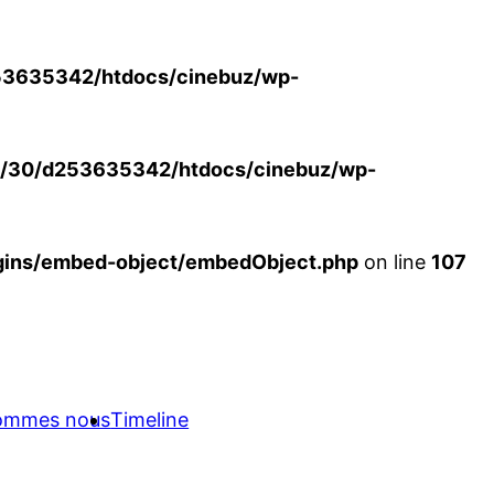
3635342/htdocs/cinebuz/wp-
/30/d253635342/htdocs/cinebuz/wp-
ins/embed-object/embedObject.php
on line
107
sommes nous
Timeline