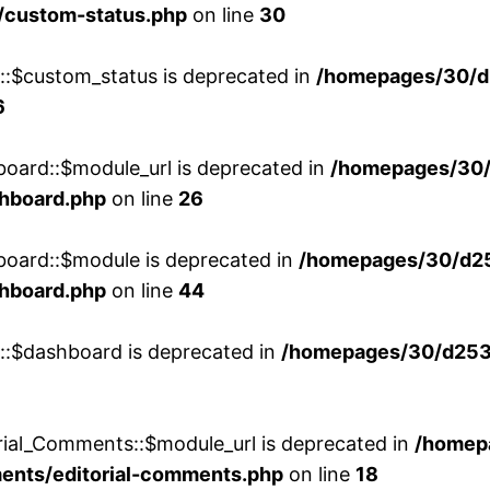
/custom-status.php
on line
30
w::$custom_status is deprecated in
/homepages/30/d
6
board::$module_url is deprecated in
/homepages/30
shboard.php
on line
26
board::$module is deprecated in
/homepages/30/d2
shboard.php
on line
44
w::$dashboard is deprecated in
/homepages/30/d2536
rial_Comments::$module_url is deprecated in
/homep
ments/editorial-comments.php
on line
18