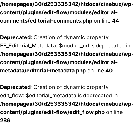
/homepages/30/d253635342/htdocs/cinebuz/wp
content/plugins/edit-flow/modules/editorial-
comments/editorial-comments.php
on line
44
Deprecated
: Creation of dynamic property
EF_Editorial_Metadata::$module_url is deprecated in
/homepages/30/d253635342/htdocs/cinebuz/wp
content/plugins/edit-flow/modules/editorial-
metadata/editorial-metadata.php
on line
40
Deprecated
: Creation of dynamic property
edit_flow::$editorial_metadata is deprecated in
/homepages/30/d253635342/htdocs/cinebuz/wp
content/plugins/edit-flow/edit_flow.php
on line
286