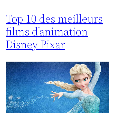
Top 10 des meilleurs
films d’animation
Disney Pixar