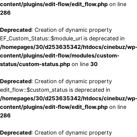
content/plugins/edit-flow/edit_flow.php
on line
286
Deprecated
: Creation of dynamic property
EF_Custom_Status::$module_url is deprecated in
/homepages/30/d253635342/htdocs/cinebuz/wp
content/plugins/edit-flow/modules/custom-
status/custom-status.php
on line
30
Deprecated
: Creation of dynamic property
edit_flow::$custom_status is deprecated in
/homepages/30/d253635342/htdocs/cinebuz/wp
content/plugins/edit-flow/edit_flow.php
on line
286
Deprecated
: Creation of dynamic property