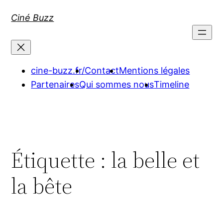
Aller
Ciné Buzz
au
contenu
cine-buzz.fr/
Contact
Mentions légales
Partenaires
Qui sommes nous
Timeline
Étiquette :
la belle et
la bête