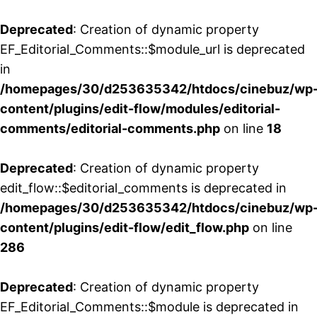
Deprecated
: Creation of dynamic property
EF_Editorial_Comments::$module_url is deprecated
in
/homepages/30/d253635342/htdocs/cinebuz/wp
content/plugins/edit-flow/modules/editorial-
comments/editorial-comments.php
on line
18
Deprecated
: Creation of dynamic property
edit_flow::$editorial_comments is deprecated in
/homepages/30/d253635342/htdocs/cinebuz/wp
content/plugins/edit-flow/edit_flow.php
on line
286
Deprecated
: Creation of dynamic property
EF_Editorial_Comments::$module is deprecated in