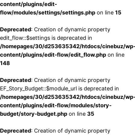
content/plugins/edit-
flow/modules/settings/settings.php
on line
15
Deprecated
: Creation of dynamic property
edit_flow::$settings is deprecated in
/homepages/30/d253635342/htdocs/cinebuz/wp
content/plugins/edit-flow/edit_flow.php
on line
148
Deprecated
: Creation of dynamic property
EF_Story_Budget::$module_url is deprecated in
/homepages/30/d253635342/htdocs/cinebuz/wp
content/plugins/edit-flow/modules/story-
budget/story-budget.php
on line
35
Deprecated
: Creation of dynamic property