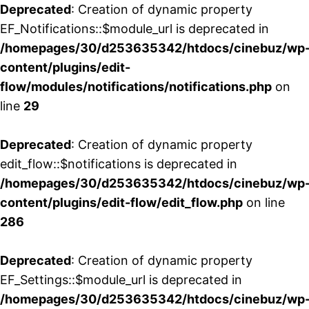
Deprecated
: Creation of dynamic property
EF_Notifications::$module_url is deprecated in
/homepages/30/d253635342/htdocs/cinebuz/wp
content/plugins/edit-
flow/modules/notifications/notifications.php
on
line
29
Deprecated
: Creation of dynamic property
edit_flow::$notifications is deprecated in
/homepages/30/d253635342/htdocs/cinebuz/wp
content/plugins/edit-flow/edit_flow.php
on line
286
Deprecated
: Creation of dynamic property
EF_Settings::$module_url is deprecated in
/homepages/30/d253635342/htdocs/cinebuz/wp