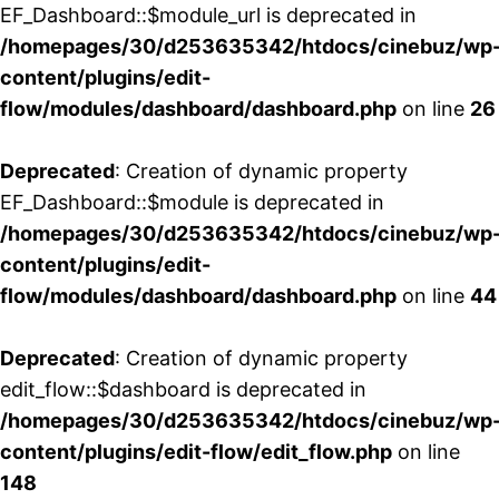
EF_Dashboard::$module_url is deprecated in
/homepages/30/d253635342/htdocs/cinebuz/wp
content/plugins/edit-
flow/modules/dashboard/dashboard.php
on line
26
Deprecated
: Creation of dynamic property
EF_Dashboard::$module is deprecated in
/homepages/30/d253635342/htdocs/cinebuz/wp
content/plugins/edit-
flow/modules/dashboard/dashboard.php
on line
44
Deprecated
: Creation of dynamic property
edit_flow::$dashboard is deprecated in
/homepages/30/d253635342/htdocs/cinebuz/wp
content/plugins/edit-flow/edit_flow.php
on line
148