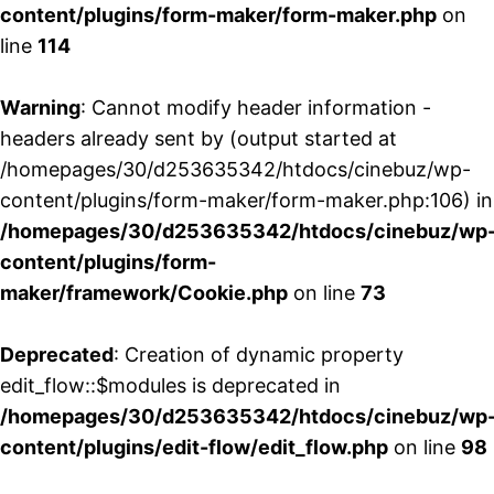
content/plugins/form-maker/form-maker.php
on
line
114
Warning
: Cannot modify header information -
headers already sent by (output started at
/homepages/30/d253635342/htdocs/cinebuz/wp-
content/plugins/form-maker/form-maker.php:106) in
/homepages/30/d253635342/htdocs/cinebuz/wp
content/plugins/form-
maker/framework/Cookie.php
on line
73
Deprecated
: Creation of dynamic property
edit_flow::$modules is deprecated in
/homepages/30/d253635342/htdocs/cinebuz/wp
content/plugins/edit-flow/edit_flow.php
on line
98