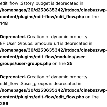
edit_flow::$story_budget is deprecated in
/homepages/30/d253635342/htdocs/cinebuz/wp
content/plugins/edit-flow/edit_flow.php
on line
148
Deprecated
: Creation of dynamic property
EF_User_Groups::$module_url is deprecated in
/homepages/30/d253635342/htdocs/cinebuz/wp
content/plugins/edit-flow/modules/user-
groups/user-groups.php
on line
35
Deprecated
: Creation of dynamic property
edit_flow::$user_groups is deprecated in
/homepages/30/d253635342/htdocs/cinebuz/wp
content/plugins/edit-flow/edit_flow.php
on line
286