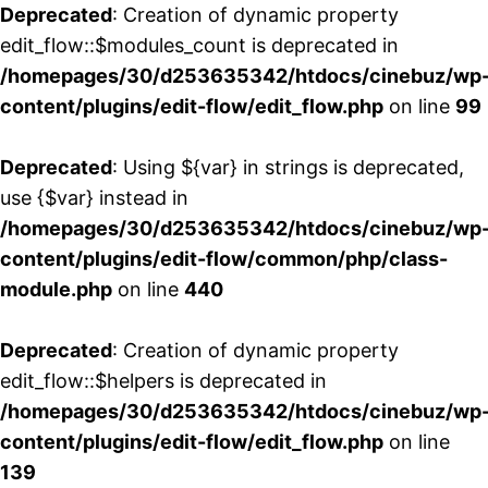
Deprecated
: Creation of dynamic property
edit_flow::$modules_count is deprecated in
/homepages/30/d253635342/htdocs/cinebuz/wp
content/plugins/edit-flow/edit_flow.php
on line
99
Deprecated
: Using ${var} in strings is deprecated,
use {$var} instead in
/homepages/30/d253635342/htdocs/cinebuz/wp
content/plugins/edit-flow/common/php/class-
module.php
on line
440
Deprecated
: Creation of dynamic property
edit_flow::$helpers is deprecated in
/homepages/30/d253635342/htdocs/cinebuz/wp
content/plugins/edit-flow/edit_flow.php
on line
139