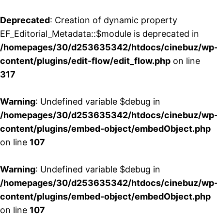
Deprecated
: Creation of dynamic property
EF_Editorial_Metadata::$module is deprecated in
/homepages/30/d253635342/htdocs/cinebuz/wp
content/plugins/edit-flow/edit_flow.php
on line
317
Warning
: Undefined variable $debug in
/homepages/30/d253635342/htdocs/cinebuz/wp
content/plugins/embed-object/embedObject.php
on line
107
Warning
: Undefined variable $debug in
/homepages/30/d253635342/htdocs/cinebuz/wp
content/plugins/embed-object/embedObject.php
on line
107