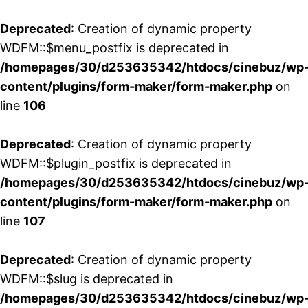
Deprecated
: Creation of dynamic property
WDFM::$menu_postfix is deprecated in
/homepages/30/d253635342/htdocs/cinebuz/wp
content/plugins/form-maker/form-maker.php
on
line
106
Deprecated
: Creation of dynamic property
WDFM::$plugin_postfix is deprecated in
/homepages/30/d253635342/htdocs/cinebuz/wp
content/plugins/form-maker/form-maker.php
on
line
107
Deprecated
: Creation of dynamic property
WDFM::$slug is deprecated in
/homepages/30/d253635342/htdocs/cinebuz/wp