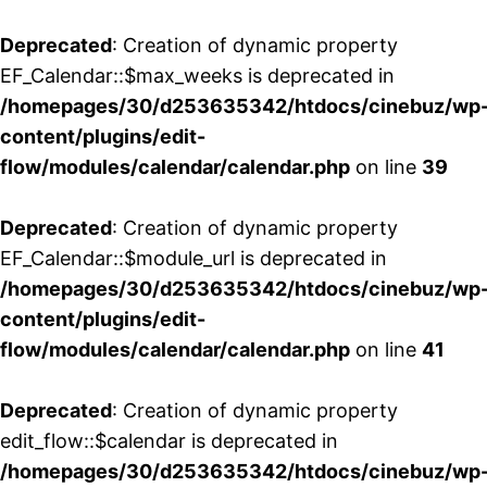
Deprecated
: Creation of dynamic property
EF_Calendar::$max_weeks is deprecated in
/homepages/30/d253635342/htdocs/cinebuz/wp
content/plugins/edit-
flow/modules/calendar/calendar.php
on line
39
Deprecated
: Creation of dynamic property
EF_Calendar::$module_url is deprecated in
/homepages/30/d253635342/htdocs/cinebuz/wp
content/plugins/edit-
flow/modules/calendar/calendar.php
on line
41
Deprecated
: Creation of dynamic property
edit_flow::$calendar is deprecated in
/homepages/30/d253635342/htdocs/cinebuz/wp