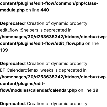
content/plugins/edit-flow/common/php/class-
module.php
on line
440
Deprecated
: Creation of dynamic property
edit_flow::$helpers is deprecated in
/homepages/30/d253635342/htdocs/cinebuz/wp
content/plugins/edit-flow/edit_flow.php
on line
139
Deprecated
: Creation of dynamic property
EF_Calendar::$max_weeks is deprecated in
/homepages/30/d253635342/htdocs/cinebuz/wp
content/plugins/edit-
flow/modules/calendar/calendar.php
on line
39
Deprecated
: Creation of dynamic property