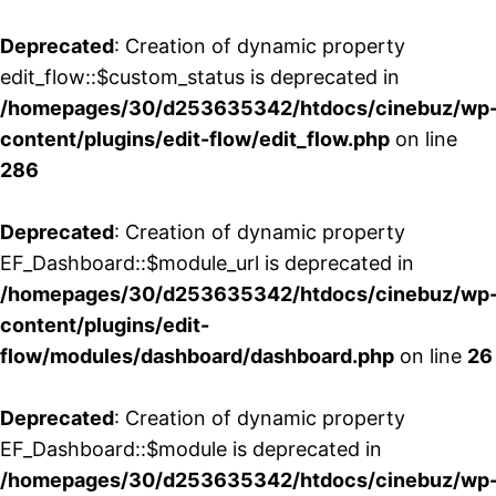
Deprecated
: Creation of dynamic property
edit_flow::$custom_status is deprecated in
/homepages/30/d253635342/htdocs/cinebuz/wp
content/plugins/edit-flow/edit_flow.php
on line
286
Deprecated
: Creation of dynamic property
EF_Dashboard::$module_url is deprecated in
/homepages/30/d253635342/htdocs/cinebuz/wp
content/plugins/edit-
flow/modules/dashboard/dashboard.php
on line
26
Deprecated
: Creation of dynamic property
EF_Dashboard::$module is deprecated in
/homepages/30/d253635342/htdocs/cinebuz/wp