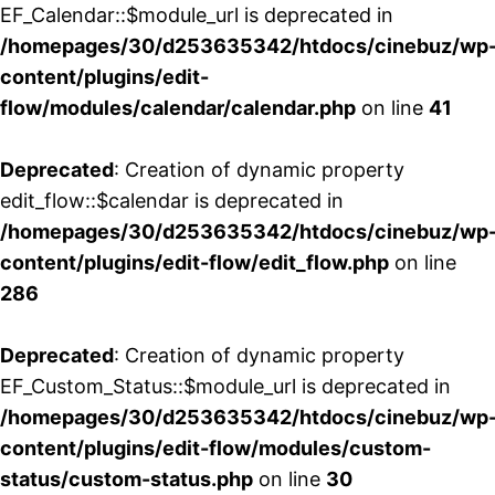
EF_Calendar::$module_url is deprecated in
/homepages/30/d253635342/htdocs/cinebuz/wp
content/plugins/edit-
flow/modules/calendar/calendar.php
on line
41
Deprecated
: Creation of dynamic property
edit_flow::$calendar is deprecated in
/homepages/30/d253635342/htdocs/cinebuz/wp
content/plugins/edit-flow/edit_flow.php
on line
286
Deprecated
: Creation of dynamic property
EF_Custom_Status::$module_url is deprecated in
/homepages/30/d253635342/htdocs/cinebuz/wp
content/plugins/edit-flow/modules/custom-
status/custom-status.php
on line
30