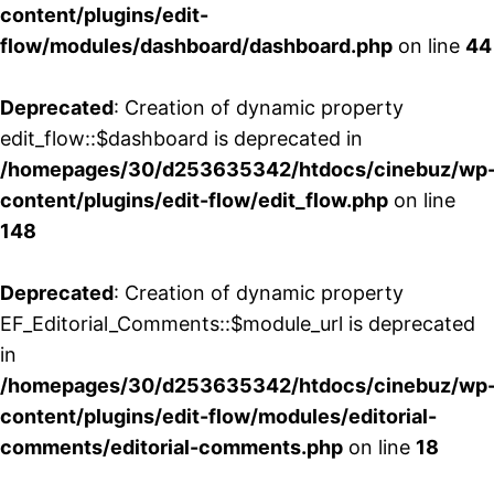
content/plugins/edit-
flow/modules/dashboard/dashboard.php
on line
44
Deprecated
: Creation of dynamic property
edit_flow::$dashboard is deprecated in
/homepages/30/d253635342/htdocs/cinebuz/wp
content/plugins/edit-flow/edit_flow.php
on line
148
Deprecated
: Creation of dynamic property
EF_Editorial_Comments::$module_url is deprecated
in
/homepages/30/d253635342/htdocs/cinebuz/wp
content/plugins/edit-flow/modules/editorial-
comments/editorial-comments.php
on line
18