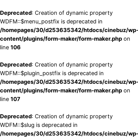
Deprecated
: Creation of dynamic property
WDFM::$menu_postfix is deprecated in
/homepages/30/d253635342/htdocs/cinebuz/wp
content/plugins/form-maker/form-maker.php
on
line
106
Deprecated
: Creation of dynamic property
WDFM::$plugin_postfix is deprecated in
/homepages/30/d253635342/htdocs/cinebuz/wp
content/plugins/form-maker/form-maker.php
on
line
107
Deprecated
: Creation of dynamic property
WDFM::$slug is deprecated in
/homepages/30/d253635342/htdocs/cinebuz/wp