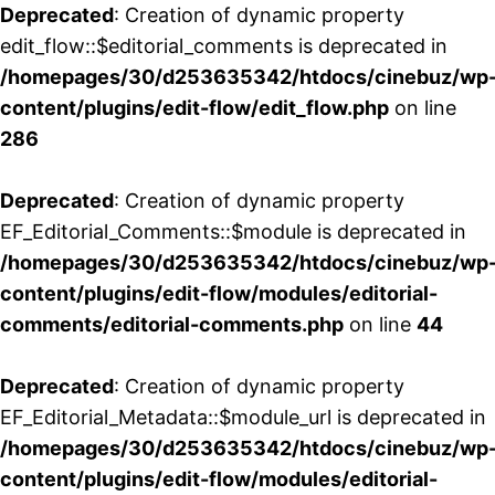
Deprecated
: Creation of dynamic property
edit_flow::$editorial_comments is deprecated in
/homepages/30/d253635342/htdocs/cinebuz/wp
content/plugins/edit-flow/edit_flow.php
on line
286
Deprecated
: Creation of dynamic property
EF_Editorial_Comments::$module is deprecated in
/homepages/30/d253635342/htdocs/cinebuz/wp
content/plugins/edit-flow/modules/editorial-
comments/editorial-comments.php
on line
44
Deprecated
: Creation of dynamic property
EF_Editorial_Metadata::$module_url is deprecated in
/homepages/30/d253635342/htdocs/cinebuz/wp
content/plugins/edit-flow/modules/editorial-