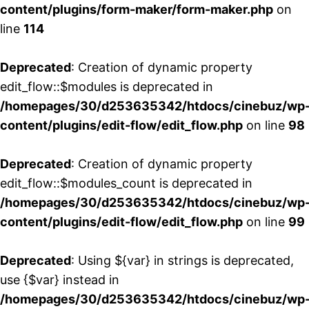
content/plugins/form-maker/form-maker.php
on
line
114
Deprecated
: Creation of dynamic property
edit_flow::$modules is deprecated in
/homepages/30/d253635342/htdocs/cinebuz/wp
content/plugins/edit-flow/edit_flow.php
on line
98
Deprecated
: Creation of dynamic property
edit_flow::$modules_count is deprecated in
/homepages/30/d253635342/htdocs/cinebuz/wp
content/plugins/edit-flow/edit_flow.php
on line
99
Deprecated
: Using ${var} in strings is deprecated,
use {$var} instead in
/homepages/30/d253635342/htdocs/cinebuz/wp