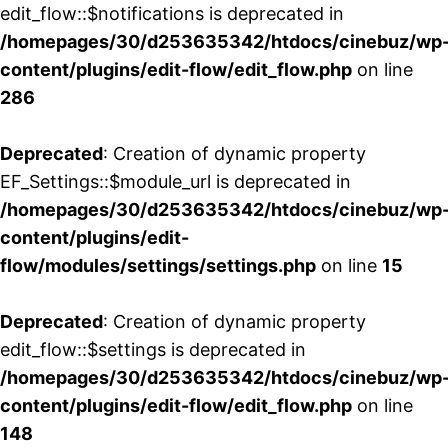
edit_flow::$notifications is deprecated in
/homepages/30/d253635342/htdocs/cinebuz/wp
content/plugins/edit-flow/edit_flow.php
on line
286
Deprecated
: Creation of dynamic property
EF_Settings::$module_url is deprecated in
/homepages/30/d253635342/htdocs/cinebuz/wp
content/plugins/edit-
flow/modules/settings/settings.php
on line
15
Deprecated
: Creation of dynamic property
edit_flow::$settings is deprecated in
/homepages/30/d253635342/htdocs/cinebuz/wp
content/plugins/edit-flow/edit_flow.php
on line
148