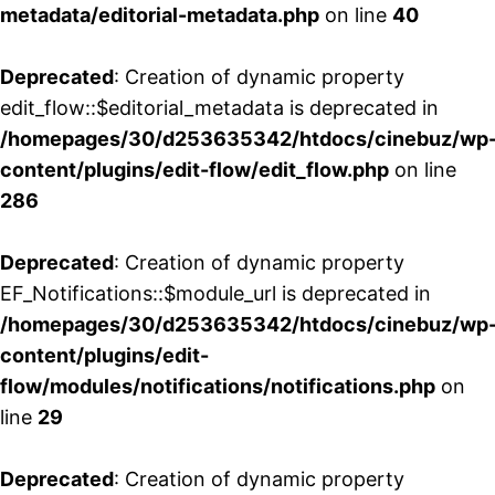
metadata/editorial-metadata.php
on line
40
Deprecated
: Creation of dynamic property
edit_flow::$editorial_metadata is deprecated in
/homepages/30/d253635342/htdocs/cinebuz/wp
content/plugins/edit-flow/edit_flow.php
on line
286
Deprecated
: Creation of dynamic property
EF_Notifications::$module_url is deprecated in
/homepages/30/d253635342/htdocs/cinebuz/wp
content/plugins/edit-
flow/modules/notifications/notifications.php
on
line
29
Deprecated
: Creation of dynamic property