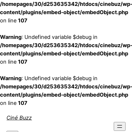
/homepages/30/d253635342/htdocs/cinebuz/wp
content/plugins/embed-object/embedObject.php
on line
107
Warning
: Undefined variable $debug in
/homepages/30/d253635342/htdocs/cinebuz/wp
content/plugins/embed-object/embedObject.php
on line
107
Warning
: Undefined variable $debug in
/homepages/30/d253635342/htdocs/cinebuz/wp
content/plugins/embed-object/embedObject.php
on line
107
Aller
Ciné Buzz
au
contenu