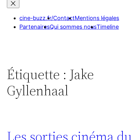
cine-buzz.fr/
Contact
Mentions légales
Partenaires
Qui sommes nous
Timeline
Étiquette :
Jake
Gyllenhaal
Les sorties cinéma du