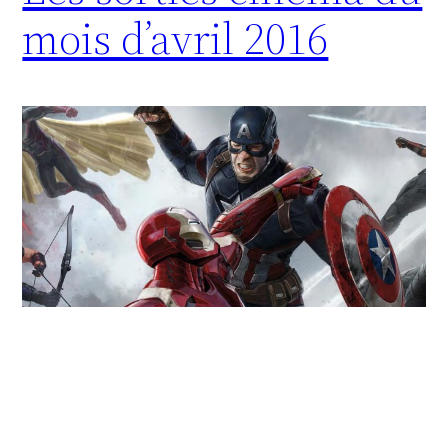
mois d’avril 2016