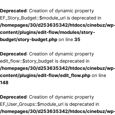
Deprecated
: Creation of dynamic property
EF_Story_Budget::$module_url is deprecated in
/homepages/30/d253635342/htdocs/cinebuz/wp
content/plugins/edit-flow/modules/story-
budget/story-budget.php
on line
35
Deprecated
: Creation of dynamic property
edit_flow::$story_budget is deprecated in
/homepages/30/d253635342/htdocs/cinebuz/wp
content/plugins/edit-flow/edit_flow.php
on line
148
Deprecated
: Creation of dynamic property
EF_User_Groups::$module_url is deprecated in
/homepages/30/d253635342/htdocs/cinebuz/wp