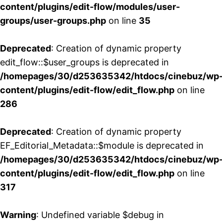
content/plugins/edit-flow/modules/user-
groups/user-groups.php
on line
35
Deprecated
: Creation of dynamic property
edit_flow::$user_groups is deprecated in
/homepages/30/d253635342/htdocs/cinebuz/wp
content/plugins/edit-flow/edit_flow.php
on line
286
Deprecated
: Creation of dynamic property
EF_Editorial_Metadata::$module is deprecated in
/homepages/30/d253635342/htdocs/cinebuz/wp
content/plugins/edit-flow/edit_flow.php
on line
317
Warning
: Undefined variable $debug in