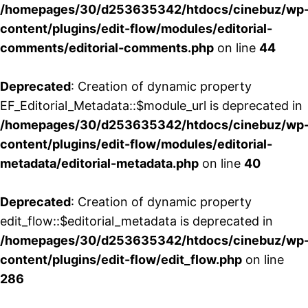
/homepages/30/d253635342/htdocs/cinebuz/wp
content/plugins/edit-flow/modules/editorial-
comments/editorial-comments.php
on line
44
Deprecated
: Creation of dynamic property
EF_Editorial_Metadata::$module_url is deprecated in
/homepages/30/d253635342/htdocs/cinebuz/wp
content/plugins/edit-flow/modules/editorial-
metadata/editorial-metadata.php
on line
40
Deprecated
: Creation of dynamic property
edit_flow::$editorial_metadata is deprecated in
/homepages/30/d253635342/htdocs/cinebuz/wp
content/plugins/edit-flow/edit_flow.php
on line
286