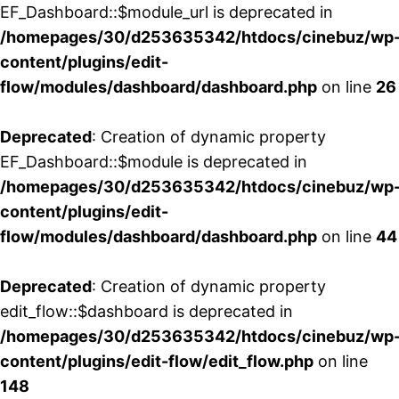
EF_Dashboard::$module_url is deprecated in
/homepages/30/d253635342/htdocs/cinebuz/wp
content/plugins/edit-
flow/modules/dashboard/dashboard.php
on line
26
Deprecated
: Creation of dynamic property
EF_Dashboard::$module is deprecated in
/homepages/30/d253635342/htdocs/cinebuz/wp
content/plugins/edit-
flow/modules/dashboard/dashboard.php
on line
44
Deprecated
: Creation of dynamic property
edit_flow::$dashboard is deprecated in
/homepages/30/d253635342/htdocs/cinebuz/wp
content/plugins/edit-flow/edit_flow.php
on line
148