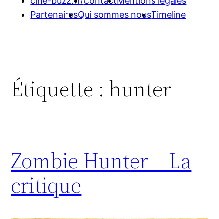
cine-buzz.fr/
Contact
Mentions légales
Partenaires
Qui sommes nous
Timeline
Étiquette :
hunter
Zombie Hunter – La
critique