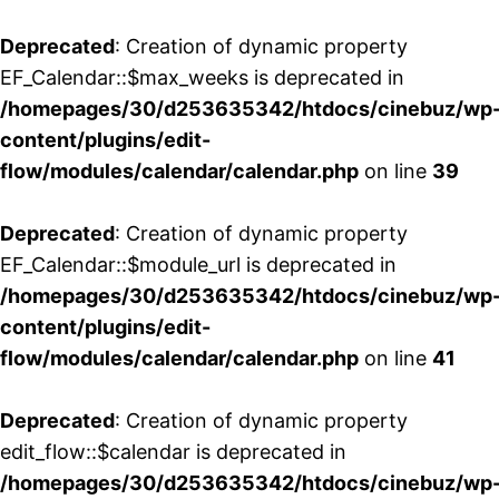
Deprecated
: Creation of dynamic property
EF_Calendar::$max_weeks is deprecated in
/homepages/30/d253635342/htdocs/cinebuz/wp
content/plugins/edit-
flow/modules/calendar/calendar.php
on line
39
Deprecated
: Creation of dynamic property
EF_Calendar::$module_url is deprecated in
/homepages/30/d253635342/htdocs/cinebuz/wp
content/plugins/edit-
flow/modules/calendar/calendar.php
on line
41
Deprecated
: Creation of dynamic property
edit_flow::$calendar is deprecated in
/homepages/30/d253635342/htdocs/cinebuz/wp