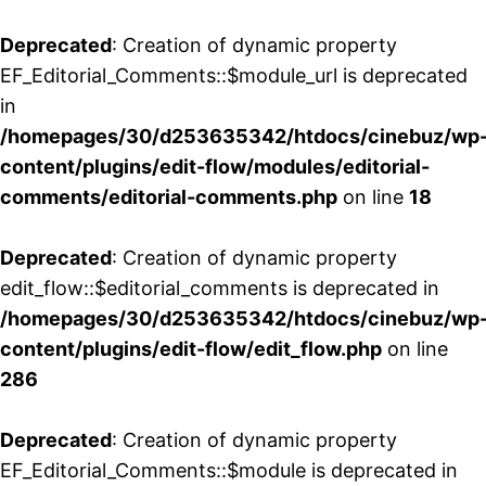
Deprecated
: Creation of dynamic property
EF_Editorial_Comments::$module_url is deprecated
in
/homepages/30/d253635342/htdocs/cinebuz/wp
content/plugins/edit-flow/modules/editorial-
comments/editorial-comments.php
on line
18
Deprecated
: Creation of dynamic property
edit_flow::$editorial_comments is deprecated in
/homepages/30/d253635342/htdocs/cinebuz/wp
content/plugins/edit-flow/edit_flow.php
on line
286
Deprecated
: Creation of dynamic property
EF_Editorial_Comments::$module is deprecated in