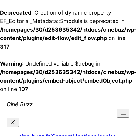
Deprecated
: Creation of dynamic property
EF_Editorial_Metadata::$module is deprecated in
/homepages/30/d253635342/htdocs/cinebuz/wp
content/plugins/edit-flow/edit_flow.php
on line
317
Warning
: Undefined variable $debug in
/homepages/30/d253635342/htdocs/cinebuz/wp
content/plugins/embed-object/embedObject.php
on line
107
Aller
Ciné Buzz
au
contenu