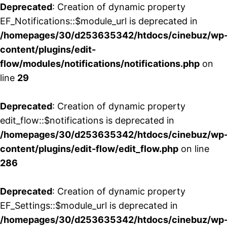
Deprecated
: Creation of dynamic property
EF_Notifications::$module_url is deprecated in
/homepages/30/d253635342/htdocs/cinebuz/wp
content/plugins/edit-
flow/modules/notifications/notifications.php
on
line
29
Deprecated
: Creation of dynamic property
edit_flow::$notifications is deprecated in
/homepages/30/d253635342/htdocs/cinebuz/wp
content/plugins/edit-flow/edit_flow.php
on line
286
Deprecated
: Creation of dynamic property
EF_Settings::$module_url is deprecated in
/homepages/30/d253635342/htdocs/cinebuz/wp