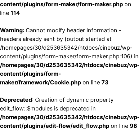
content/plugins/form-maker/form-maker.php
on
line
114
Warning
: Cannot modify header information -
headers already sent by (output started at
/homepages/30/d253635342/htdocs/cinebuz/wp-
content/plugins/form-maker/form-maker.php:106) in
/homepages/30/d253635342/htdocs/cinebuz/wp
content/plugins/form-
maker/framework/Cookie.php
on line
73
Deprecated
: Creation of dynamic property
edit_flow::$modules is deprecated in
/homepages/30/d253635342/htdocs/cinebuz/wp
content/plugins/edit-flow/edit_flow.php
on line
98