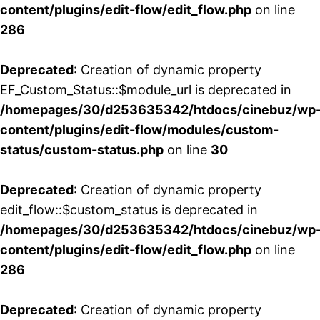
content/plugins/edit-flow/edit_flow.php
on line
286
Deprecated
: Creation of dynamic property
EF_Custom_Status::$module_url is deprecated in
/homepages/30/d253635342/htdocs/cinebuz/wp
content/plugins/edit-flow/modules/custom-
status/custom-status.php
on line
30
Deprecated
: Creation of dynamic property
edit_flow::$custom_status is deprecated in
/homepages/30/d253635342/htdocs/cinebuz/wp
content/plugins/edit-flow/edit_flow.php
on line
286
Deprecated
: Creation of dynamic property