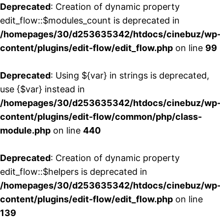
Deprecated
: Creation of dynamic property
edit_flow::$modules_count is deprecated in
/homepages/30/d253635342/htdocs/cinebuz/wp
content/plugins/edit-flow/edit_flow.php
on line
99
Deprecated
: Using ${var} in strings is deprecated,
use {$var} instead in
/homepages/30/d253635342/htdocs/cinebuz/wp
content/plugins/edit-flow/common/php/class-
module.php
on line
440
Deprecated
: Creation of dynamic property
edit_flow::$helpers is deprecated in
/homepages/30/d253635342/htdocs/cinebuz/wp
content/plugins/edit-flow/edit_flow.php
on line
139