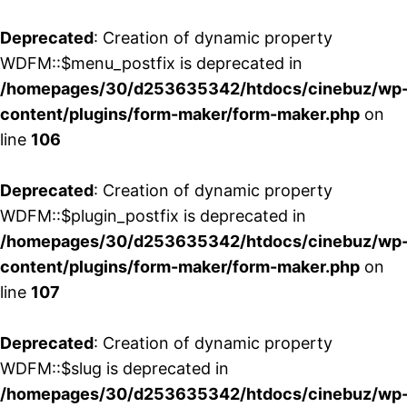
Deprecated
: Creation of dynamic property
WDFM::$menu_postfix is deprecated in
/homepages/30/d253635342/htdocs/cinebuz/wp
content/plugins/form-maker/form-maker.php
on
line
106
Deprecated
: Creation of dynamic property
WDFM::$plugin_postfix is deprecated in
/homepages/30/d253635342/htdocs/cinebuz/wp
content/plugins/form-maker/form-maker.php
on
line
107
Deprecated
: Creation of dynamic property
WDFM::$slug is deprecated in
/homepages/30/d253635342/htdocs/cinebuz/wp