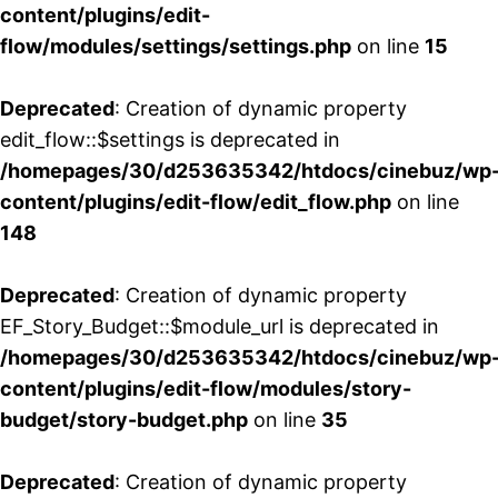
content/plugins/edit-
flow/modules/settings/settings.php
on line
15
Deprecated
: Creation of dynamic property
edit_flow::$settings is deprecated in
/homepages/30/d253635342/htdocs/cinebuz/wp
content/plugins/edit-flow/edit_flow.php
on line
148
Deprecated
: Creation of dynamic property
EF_Story_Budget::$module_url is deprecated in
/homepages/30/d253635342/htdocs/cinebuz/wp
content/plugins/edit-flow/modules/story-
budget/story-budget.php
on line
35
Deprecated
: Creation of dynamic property