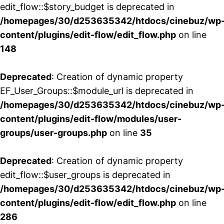
edit_flow::$story_budget is deprecated in
/homepages/30/d253635342/htdocs/cinebuz/wp
content/plugins/edit-flow/edit_flow.php
on line
148
Deprecated
: Creation of dynamic property
EF_User_Groups::$module_url is deprecated in
/homepages/30/d253635342/htdocs/cinebuz/wp
content/plugins/edit-flow/modules/user-
groups/user-groups.php
on line
35
Deprecated
: Creation of dynamic property
edit_flow::$user_groups is deprecated in
/homepages/30/d253635342/htdocs/cinebuz/wp
content/plugins/edit-flow/edit_flow.php
on line
286