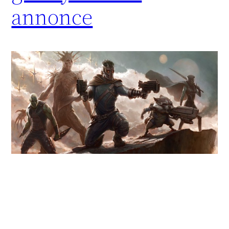
annonce