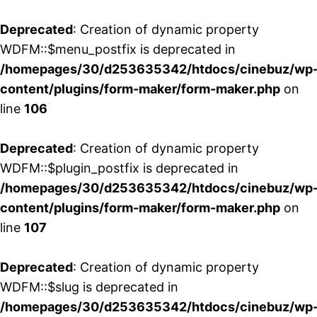
Deprecated
: Creation of dynamic property
WDFM::$menu_postfix is deprecated in
/homepages/30/d253635342/htdocs/cinebuz/wp
content/plugins/form-maker/form-maker.php
on
line
106
Deprecated
: Creation of dynamic property
WDFM::$plugin_postfix is deprecated in
/homepages/30/d253635342/htdocs/cinebuz/wp
content/plugins/form-maker/form-maker.php
on
line
107
Deprecated
: Creation of dynamic property
WDFM::$slug is deprecated in
/homepages/30/d253635342/htdocs/cinebuz/wp