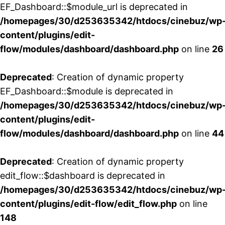
EF_Dashboard::$module_url is deprecated in
/homepages/30/d253635342/htdocs/cinebuz/wp
content/plugins/edit-
flow/modules/dashboard/dashboard.php
on line
26
Deprecated
: Creation of dynamic property
EF_Dashboard::$module is deprecated in
/homepages/30/d253635342/htdocs/cinebuz/wp
content/plugins/edit-
flow/modules/dashboard/dashboard.php
on line
44
Deprecated
: Creation of dynamic property
edit_flow::$dashboard is deprecated in
/homepages/30/d253635342/htdocs/cinebuz/wp
content/plugins/edit-flow/edit_flow.php
on line
148