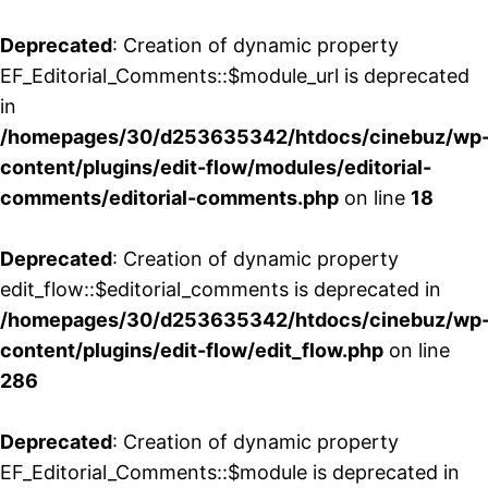
Deprecated
: Creation of dynamic property
EF_Editorial_Comments::$module_url is deprecated
in
/homepages/30/d253635342/htdocs/cinebuz/wp
content/plugins/edit-flow/modules/editorial-
comments/editorial-comments.php
on line
18
Deprecated
: Creation of dynamic property
edit_flow::$editorial_comments is deprecated in
/homepages/30/d253635342/htdocs/cinebuz/wp
content/plugins/edit-flow/edit_flow.php
on line
286
Deprecated
: Creation of dynamic property
EF_Editorial_Comments::$module is deprecated in