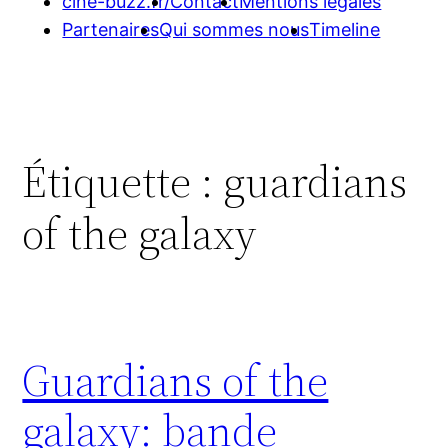
cine-buzz.fr/
Contact
Mentions légales
Partenaires
Qui sommes nous
Timeline
Étiquette :
guardians
of the galaxy
Guardians of the
galaxy: bande