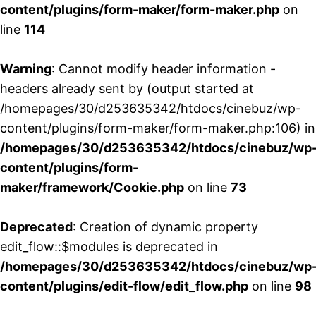
content/plugins/form-maker/form-maker.php
on
line
114
Warning
: Cannot modify header information -
headers already sent by (output started at
/homepages/30/d253635342/htdocs/cinebuz/wp-
content/plugins/form-maker/form-maker.php:106) in
/homepages/30/d253635342/htdocs/cinebuz/wp
content/plugins/form-
maker/framework/Cookie.php
on line
73
Deprecated
: Creation of dynamic property
edit_flow::$modules is deprecated in
/homepages/30/d253635342/htdocs/cinebuz/wp
content/plugins/edit-flow/edit_flow.php
on line
98