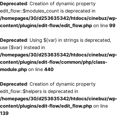
Deprecated
: Creation of dynamic property
edit_flow::$modules_count is deprecated in
/homepages/30/d253635342/htdocs/cinebuz/wp
content/plugins/edit-flow/edit_flow.php
on line
99
Deprecated
: Using ${var} in strings is deprecated,
use {$var} instead in
/homepages/30/d253635342/htdocs/cinebuz/wp
content/plugins/edit-flow/common/php/class-
module.php
on line
440
Deprecated
: Creation of dynamic property
edit_flow::$helpers is deprecated in
/homepages/30/d253635342/htdocs/cinebuz/wp
content/plugins/edit-flow/edit_flow.php
on line
139