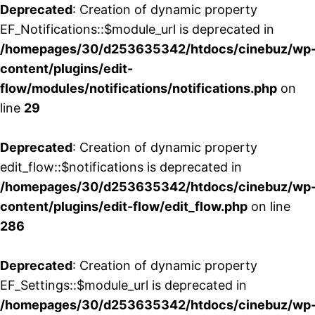
Deprecated
: Creation of dynamic property
EF_Notifications::$module_url is deprecated in
/homepages/30/d253635342/htdocs/cinebuz/wp
content/plugins/edit-
flow/modules/notifications/notifications.php
on
line
29
Deprecated
: Creation of dynamic property
edit_flow::$notifications is deprecated in
/homepages/30/d253635342/htdocs/cinebuz/wp
content/plugins/edit-flow/edit_flow.php
on line
286
Deprecated
: Creation of dynamic property
EF_Settings::$module_url is deprecated in
/homepages/30/d253635342/htdocs/cinebuz/wp