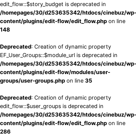
edit_flow::$story_budget is deprecated in
/homepages/30/d253635342/htdocs/cinebuz/wp
content/plugins/edit-flow/edit_flow.php
on line
148
Deprecated
: Creation of dynamic property
EF_User_Groups::$module_url is deprecated in
/homepages/30/d253635342/htdocs/cinebuz/wp
content/plugins/edit-flow/modules/user-
groups/user-groups.php
on line
35
Deprecated
: Creation of dynamic property
edit_flow::$user_groups is deprecated in
/homepages/30/d253635342/htdocs/cinebuz/wp
content/plugins/edit-flow/edit_flow.php
on line
286