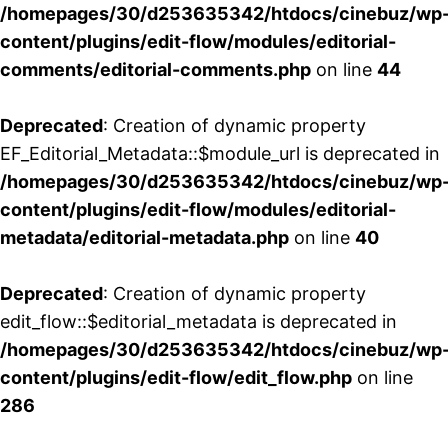
/homepages/30/d253635342/htdocs/cinebuz/wp
content/plugins/edit-flow/modules/editorial-
comments/editorial-comments.php
on line
44
Deprecated
: Creation of dynamic property
EF_Editorial_Metadata::$module_url is deprecated in
/homepages/30/d253635342/htdocs/cinebuz/wp
content/plugins/edit-flow/modules/editorial-
metadata/editorial-metadata.php
on line
40
Deprecated
: Creation of dynamic property
edit_flow::$editorial_metadata is deprecated in
/homepages/30/d253635342/htdocs/cinebuz/wp
content/plugins/edit-flow/edit_flow.php
on line
286