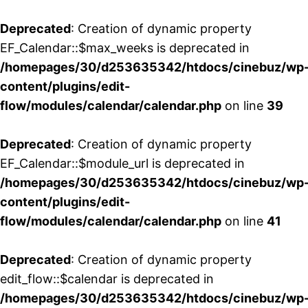
Deprecated
: Creation of dynamic property
EF_Calendar::$max_weeks is deprecated in
/homepages/30/d253635342/htdocs/cinebuz/wp
content/plugins/edit-
flow/modules/calendar/calendar.php
on line
39
Deprecated
: Creation of dynamic property
EF_Calendar::$module_url is deprecated in
/homepages/30/d253635342/htdocs/cinebuz/wp
content/plugins/edit-
flow/modules/calendar/calendar.php
on line
41
Deprecated
: Creation of dynamic property
edit_flow::$calendar is deprecated in
/homepages/30/d253635342/htdocs/cinebuz/wp