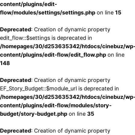
content/plugins/edit-
flow/modules/settings/settings.php
on line
15
Deprecated
: Creation of dynamic property
edit_flow::$settings is deprecated in
/homepages/30/d253635342/htdocs/cinebuz/wp
content/plugins/edit-flow/edit_flow.php
on line
148
Deprecated
: Creation of dynamic property
EF_Story_Budget::$module_url is deprecated in
/homepages/30/d253635342/htdocs/cinebuz/wp
content/plugins/edit-flow/modules/story-
budget/story-budget.php
on line
35
Deprecated
: Creation of dynamic property