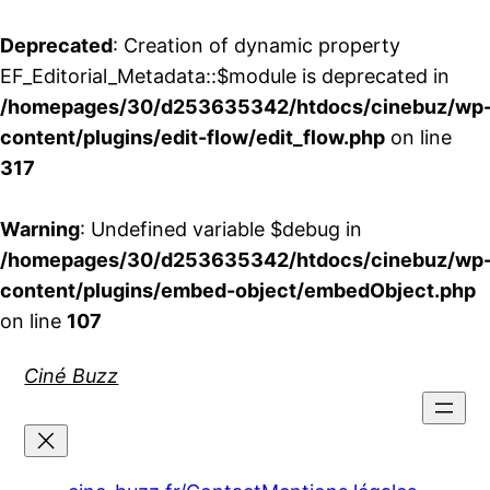
Deprecated
: Creation of dynamic property
EF_Editorial_Metadata::$module is deprecated in
/homepages/30/d253635342/htdocs/cinebuz/wp
content/plugins/edit-flow/edit_flow.php
on line
317
Warning
: Undefined variable $debug in
/homepages/30/d253635342/htdocs/cinebuz/wp
content/plugins/embed-object/embedObject.php
on line
107
Aller
Ciné Buzz
au
contenu