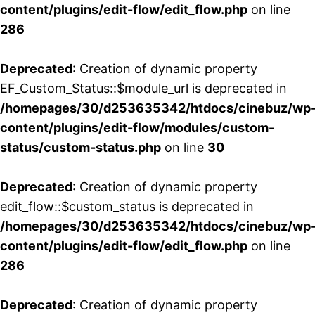
content/plugins/edit-flow/edit_flow.php
on line
286
Deprecated
: Creation of dynamic property
EF_Custom_Status::$module_url is deprecated in
/homepages/30/d253635342/htdocs/cinebuz/wp
content/plugins/edit-flow/modules/custom-
status/custom-status.php
on line
30
Deprecated
: Creation of dynamic property
edit_flow::$custom_status is deprecated in
/homepages/30/d253635342/htdocs/cinebuz/wp
content/plugins/edit-flow/edit_flow.php
on line
286
Deprecated
: Creation of dynamic property