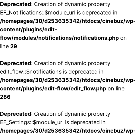
Deprecated
: Creation of dynamic property
EF_Notifications::$module_url is deprecated in
/homepages/30/d253635342/htdocs/cinebuz/wp
content/plugins/edit-
flow/modules/notifications/notifications.php
on
line
29
Deprecated
: Creation of dynamic property
edit_flow::$notifications is deprecated in
/homepages/30/d253635342/htdocs/cinebuz/wp
content/plugins/edit-flow/edit_flow.php
on line
286
Deprecated
: Creation of dynamic property
EF_Settings::$module_url is deprecated in
/homepages/30/d253635342/htdocs/cinebuz/wp