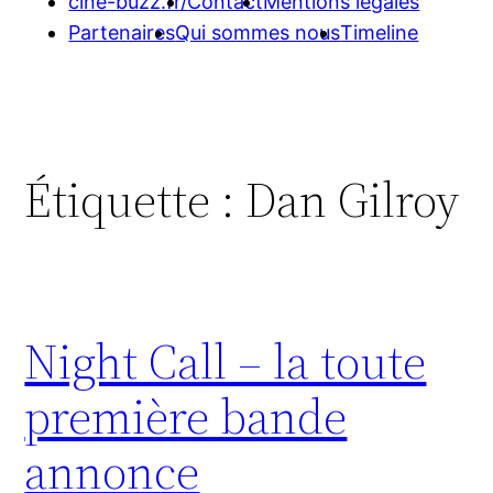
cine-buzz.fr/
Contact
Mentions légales
Partenaires
Qui sommes nous
Timeline
Étiquette :
Dan Gilroy
Night Call – la toute
première bande
annonce