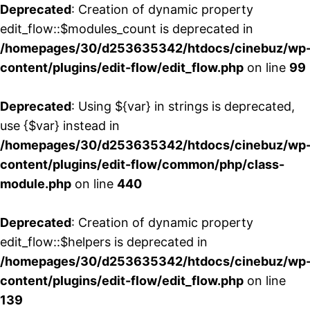
Deprecated
: Creation of dynamic property
edit_flow::$modules_count is deprecated in
/homepages/30/d253635342/htdocs/cinebuz/wp
content/plugins/edit-flow/edit_flow.php
on line
99
Deprecated
: Using ${var} in strings is deprecated,
use {$var} instead in
/homepages/30/d253635342/htdocs/cinebuz/wp
content/plugins/edit-flow/common/php/class-
module.php
on line
440
Deprecated
: Creation of dynamic property
edit_flow::$helpers is deprecated in
/homepages/30/d253635342/htdocs/cinebuz/wp
content/plugins/edit-flow/edit_flow.php
on line
139