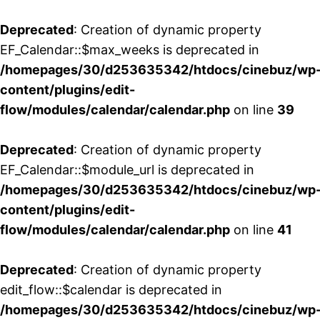
Deprecated
: Creation of dynamic property
EF_Calendar::$max_weeks is deprecated in
/homepages/30/d253635342/htdocs/cinebuz/wp
content/plugins/edit-
flow/modules/calendar/calendar.php
on line
39
Deprecated
: Creation of dynamic property
EF_Calendar::$module_url is deprecated in
/homepages/30/d253635342/htdocs/cinebuz/wp
content/plugins/edit-
flow/modules/calendar/calendar.php
on line
41
Deprecated
: Creation of dynamic property
edit_flow::$calendar is deprecated in
/homepages/30/d253635342/htdocs/cinebuz/wp