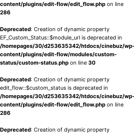
content/plugins/edit-flow/edit_flow.php
on line
286
Deprecated
: Creation of dynamic property
EF_Custom_Status::$module_url is deprecated in
/homepages/30/d253635342/htdocs/cinebuz/wp
content/plugins/edit-flow/modules/custom-
status/custom-status.php
on line
30
Deprecated
: Creation of dynamic property
edit_flow::$custom_status is deprecated in
/homepages/30/d253635342/htdocs/cinebuz/wp
content/plugins/edit-flow/edit_flow.php
on line
286
Deprecated
: Creation of dynamic property