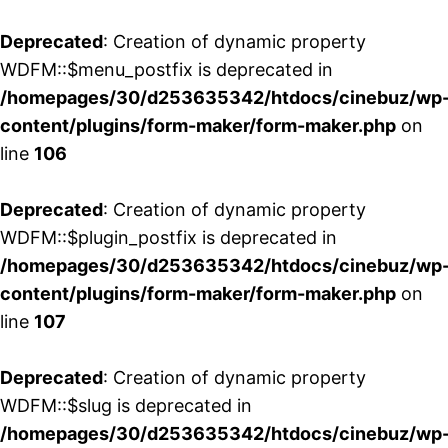
Deprecated
: Creation of dynamic property
WDFM::$menu_postfix is deprecated in
/homepages/30/d253635342/htdocs/cinebuz/wp
content/plugins/form-maker/form-maker.php
on
line
106
Deprecated
: Creation of dynamic property
WDFM::$plugin_postfix is deprecated in
/homepages/30/d253635342/htdocs/cinebuz/wp
content/plugins/form-maker/form-maker.php
on
line
107
Deprecated
: Creation of dynamic property
WDFM::$slug is deprecated in
/homepages/30/d253635342/htdocs/cinebuz/wp