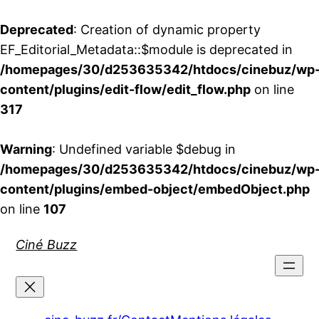
Deprecated
: Creation of dynamic property
EF_Editorial_Metadata::$module is deprecated in
/homepages/30/d253635342/htdocs/cinebuz/wp
content/plugins/edit-flow/edit_flow.php
on line
317
Warning
: Undefined variable $debug in
/homepages/30/d253635342/htdocs/cinebuz/wp
content/plugins/embed-object/embedObject.php
on line
107
Aller
Ciné Buzz
au
contenu