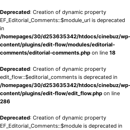
Deprecated
: Creation of dynamic property
EF_Editorial_Comments::$module_url is deprecated
in
/homepages/30/d253635342/htdocs/cinebuz/wp
content/plugins/edit-flow/modules/editorial-
comments/editorial-comments.php
on line
18
Deprecated
: Creation of dynamic property
edit_flow::$editorial_comments is deprecated in
/homepages/30/d253635342/htdocs/cinebuz/wp
content/plugins/edit-flow/edit_flow.php
on line
286
Deprecated
: Creation of dynamic property
EF_Editorial_Comments::$module is deprecated in