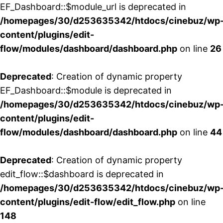
EF_Dashboard::$module_url is deprecated in
/homepages/30/d253635342/htdocs/cinebuz/wp
content/plugins/edit-
flow/modules/dashboard/dashboard.php
on line
26
Deprecated
: Creation of dynamic property
EF_Dashboard::$module is deprecated in
/homepages/30/d253635342/htdocs/cinebuz/wp
content/plugins/edit-
flow/modules/dashboard/dashboard.php
on line
44
Deprecated
: Creation of dynamic property
edit_flow::$dashboard is deprecated in
/homepages/30/d253635342/htdocs/cinebuz/wp
content/plugins/edit-flow/edit_flow.php
on line
148