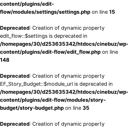
content/plugins/edit-
flow/modules/settings/settings.php
on line
15
Deprecated
: Creation of dynamic property
edit_flow::$settings is deprecated in
/homepages/30/d253635342/htdocs/cinebuz/wp
content/plugins/edit-flow/edit_flow.php
on line
148
Deprecated
: Creation of dynamic property
EF_Story_Budget::$module_url is deprecated in
/homepages/30/d253635342/htdocs/cinebuz/wp
content/plugins/edit-flow/modules/story-
budget/story-budget.php
on line
35
Deprecated
: Creation of dynamic property