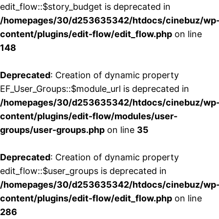
edit_flow::$story_budget is deprecated in
/homepages/30/d253635342/htdocs/cinebuz/wp
content/plugins/edit-flow/edit_flow.php
on line
148
Deprecated
: Creation of dynamic property
EF_User_Groups::$module_url is deprecated in
/homepages/30/d253635342/htdocs/cinebuz/wp
content/plugins/edit-flow/modules/user-
groups/user-groups.php
on line
35
Deprecated
: Creation of dynamic property
edit_flow::$user_groups is deprecated in
/homepages/30/d253635342/htdocs/cinebuz/wp
content/plugins/edit-flow/edit_flow.php
on line
286