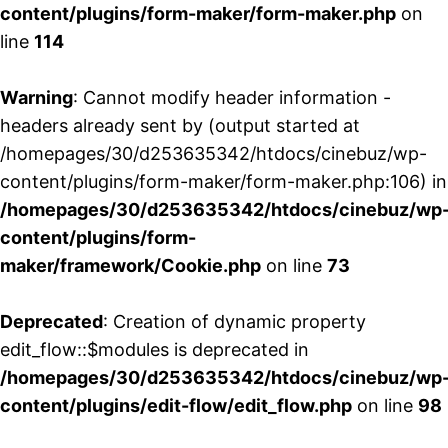
content/plugins/form-maker/form-maker.php
on
line
114
Warning
: Cannot modify header information -
headers already sent by (output started at
/homepages/30/d253635342/htdocs/cinebuz/wp-
content/plugins/form-maker/form-maker.php:106) in
/homepages/30/d253635342/htdocs/cinebuz/wp
content/plugins/form-
maker/framework/Cookie.php
on line
73
Deprecated
: Creation of dynamic property
edit_flow::$modules is deprecated in
/homepages/30/d253635342/htdocs/cinebuz/wp
content/plugins/edit-flow/edit_flow.php
on line
98