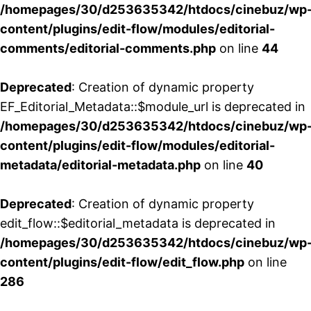
/homepages/30/d253635342/htdocs/cinebuz/wp
content/plugins/edit-flow/modules/editorial-
comments/editorial-comments.php
on line
44
Deprecated
: Creation of dynamic property
EF_Editorial_Metadata::$module_url is deprecated in
/homepages/30/d253635342/htdocs/cinebuz/wp
content/plugins/edit-flow/modules/editorial-
metadata/editorial-metadata.php
on line
40
Deprecated
: Creation of dynamic property
edit_flow::$editorial_metadata is deprecated in
/homepages/30/d253635342/htdocs/cinebuz/wp
content/plugins/edit-flow/edit_flow.php
on line
286