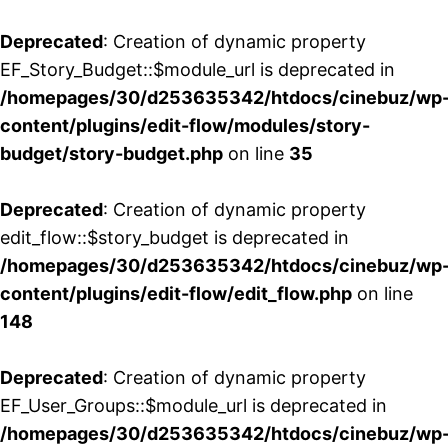
Deprecated
: Creation of dynamic property
EF_Story_Budget::$module_url is deprecated in
/homepages/30/d253635342/htdocs/cinebuz/wp
content/plugins/edit-flow/modules/story-
budget/story-budget.php
on line
35
Deprecated
: Creation of dynamic property
edit_flow::$story_budget is deprecated in
/homepages/30/d253635342/htdocs/cinebuz/wp
content/plugins/edit-flow/edit_flow.php
on line
148
Deprecated
: Creation of dynamic property
EF_User_Groups::$module_url is deprecated in
/homepages/30/d253635342/htdocs/cinebuz/wp