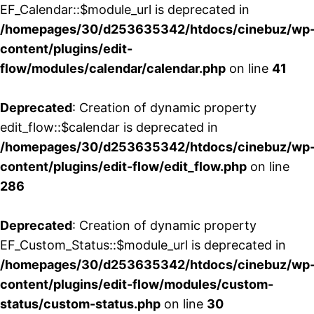
EF_Calendar::$module_url is deprecated in
/homepages/30/d253635342/htdocs/cinebuz/wp
content/plugins/edit-
flow/modules/calendar/calendar.php
on line
41
Deprecated
: Creation of dynamic property
edit_flow::$calendar is deprecated in
/homepages/30/d253635342/htdocs/cinebuz/wp
content/plugins/edit-flow/edit_flow.php
on line
286
Deprecated
: Creation of dynamic property
EF_Custom_Status::$module_url is deprecated in
/homepages/30/d253635342/htdocs/cinebuz/wp
content/plugins/edit-flow/modules/custom-
status/custom-status.php
on line
30