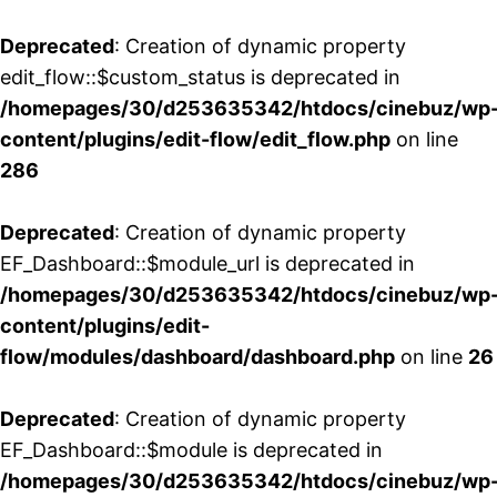
Deprecated
: Creation of dynamic property
edit_flow::$custom_status is deprecated in
/homepages/30/d253635342/htdocs/cinebuz/wp
content/plugins/edit-flow/edit_flow.php
on line
286
Deprecated
: Creation of dynamic property
EF_Dashboard::$module_url is deprecated in
/homepages/30/d253635342/htdocs/cinebuz/wp
content/plugins/edit-
flow/modules/dashboard/dashboard.php
on line
26
Deprecated
: Creation of dynamic property
EF_Dashboard::$module is deprecated in
/homepages/30/d253635342/htdocs/cinebuz/wp