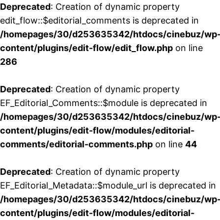
Deprecated
: Creation of dynamic property
edit_flow::$editorial_comments is deprecated in
/homepages/30/d253635342/htdocs/cinebuz/wp
content/plugins/edit-flow/edit_flow.php
on line
286
Deprecated
: Creation of dynamic property
EF_Editorial_Comments::$module is deprecated in
/homepages/30/d253635342/htdocs/cinebuz/wp
content/plugins/edit-flow/modules/editorial-
comments/editorial-comments.php
on line
44
Deprecated
: Creation of dynamic property
EF_Editorial_Metadata::$module_url is deprecated in
/homepages/30/d253635342/htdocs/cinebuz/wp
content/plugins/edit-flow/modules/editorial-