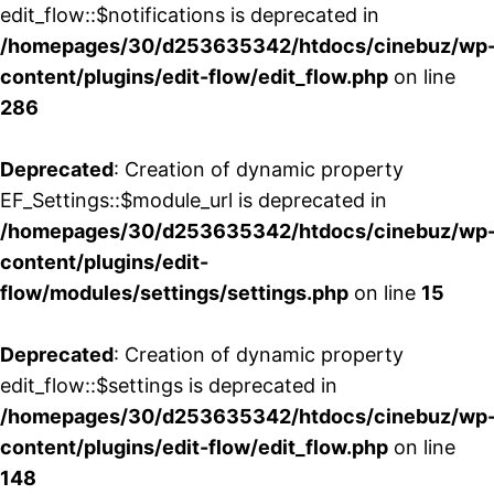
edit_flow::$notifications is deprecated in
/homepages/30/d253635342/htdocs/cinebuz/wp
content/plugins/edit-flow/edit_flow.php
on line
286
Deprecated
: Creation of dynamic property
EF_Settings::$module_url is deprecated in
/homepages/30/d253635342/htdocs/cinebuz/wp
content/plugins/edit-
flow/modules/settings/settings.php
on line
15
Deprecated
: Creation of dynamic property
edit_flow::$settings is deprecated in
/homepages/30/d253635342/htdocs/cinebuz/wp
content/plugins/edit-flow/edit_flow.php
on line
148