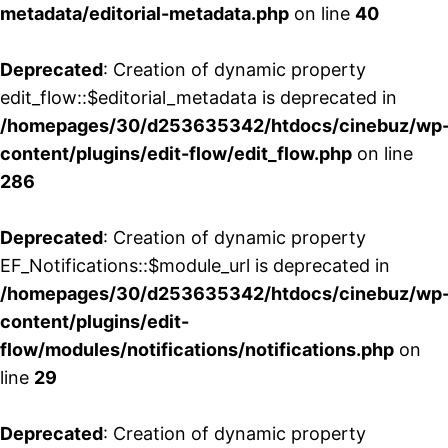
metadata/editorial-metadata.php
on line
40
Deprecated
: Creation of dynamic property
edit_flow::$editorial_metadata is deprecated in
/homepages/30/d253635342/htdocs/cinebuz/wp
content/plugins/edit-flow/edit_flow.php
on line
286
Deprecated
: Creation of dynamic property
EF_Notifications::$module_url is deprecated in
/homepages/30/d253635342/htdocs/cinebuz/wp
content/plugins/edit-
flow/modules/notifications/notifications.php
on
line
29
Deprecated
: Creation of dynamic property