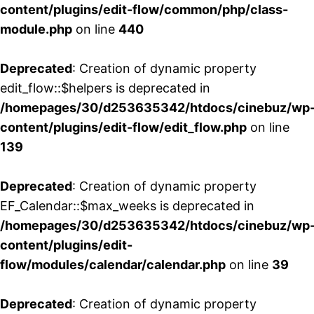
content/plugins/edit-flow/common/php/class-
module.php
on line
440
Deprecated
: Creation of dynamic property
edit_flow::$helpers is deprecated in
/homepages/30/d253635342/htdocs/cinebuz/wp
content/plugins/edit-flow/edit_flow.php
on line
139
Deprecated
: Creation of dynamic property
EF_Calendar::$max_weeks is deprecated in
/homepages/30/d253635342/htdocs/cinebuz/wp
content/plugins/edit-
flow/modules/calendar/calendar.php
on line
39
Deprecated
: Creation of dynamic property