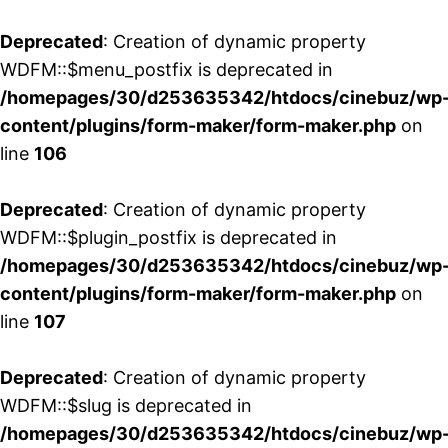
Deprecated
: Creation of dynamic property
WDFM::$menu_postfix is deprecated in
/homepages/30/d253635342/htdocs/cinebuz/wp
content/plugins/form-maker/form-maker.php
on
line
106
Deprecated
: Creation of dynamic property
WDFM::$plugin_postfix is deprecated in
/homepages/30/d253635342/htdocs/cinebuz/wp
content/plugins/form-maker/form-maker.php
on
line
107
Deprecated
: Creation of dynamic property
WDFM::$slug is deprecated in
/homepages/30/d253635342/htdocs/cinebuz/wp