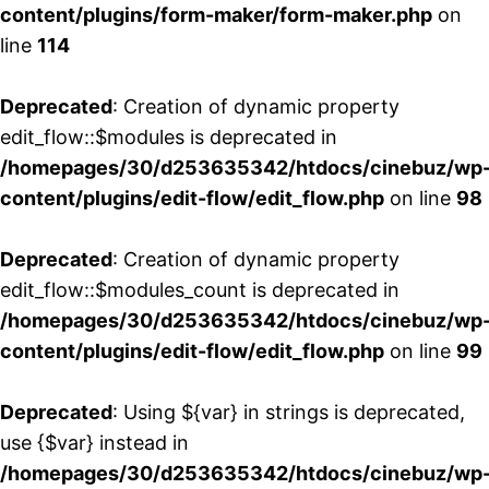
content/plugins/form-maker/form-maker.php
on
line
114
Deprecated
: Creation of dynamic property
edit_flow::$modules is deprecated in
/homepages/30/d253635342/htdocs/cinebuz/wp
content/plugins/edit-flow/edit_flow.php
on line
98
Deprecated
: Creation of dynamic property
edit_flow::$modules_count is deprecated in
/homepages/30/d253635342/htdocs/cinebuz/wp
content/plugins/edit-flow/edit_flow.php
on line
99
Deprecated
: Using ${var} in strings is deprecated,
use {$var} instead in
/homepages/30/d253635342/htdocs/cinebuz/wp