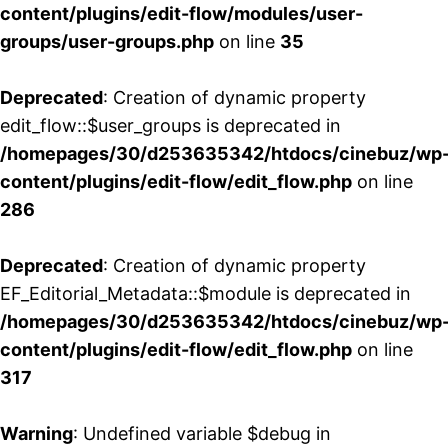
content/plugins/edit-flow/modules/user-
groups/user-groups.php
on line
35
Deprecated
: Creation of dynamic property
edit_flow::$user_groups is deprecated in
/homepages/30/d253635342/htdocs/cinebuz/wp
content/plugins/edit-flow/edit_flow.php
on line
286
Deprecated
: Creation of dynamic property
EF_Editorial_Metadata::$module is deprecated in
/homepages/30/d253635342/htdocs/cinebuz/wp
content/plugins/edit-flow/edit_flow.php
on line
317
Warning
: Undefined variable $debug in