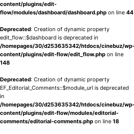
content/plugins/edit-
flow/modules/dashboard/dashboard.php
on line
44
Deprecated
: Creation of dynamic property
edit_flow::$dashboard is deprecated in
/homepages/30/d253635342/htdocs/cinebuz/wp
content/plugins/edit-flow/edit_flow.php
on line
148
Deprecated
: Creation of dynamic property
EF_Editorial_Comments::$module_url is deprecated
in
/homepages/30/d253635342/htdocs/cinebuz/wp
content/plugins/edit-flow/modules/editorial-
comments/editorial-comments.php
on line
18