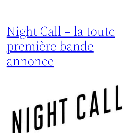
Night Call – la toute
première bande
annonce