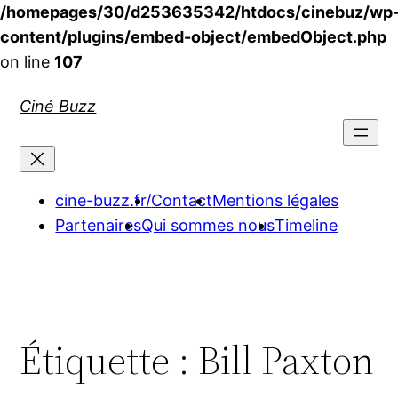
/homepages/30/d253635342/htdocs/cinebuz/wp
content/plugins/embed-object/embedObject.php
on line
107
Aller
Ciné Buzz
au
contenu
cine-buzz.fr/
Contact
Mentions légales
Partenaires
Qui sommes nous
Timeline
Étiquette :
Bill Paxton