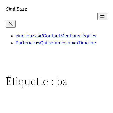
Aller
Ciné Buzz
au
contenu
cine-buzz.fr/
Contact
Mentions légales
Partenaires
Qui sommes nous
Timeline
Étiquette :
ba