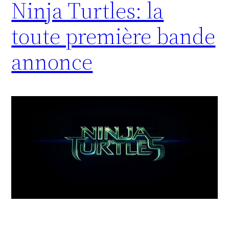
Ninja Turtles: la
toute première bande
annonce