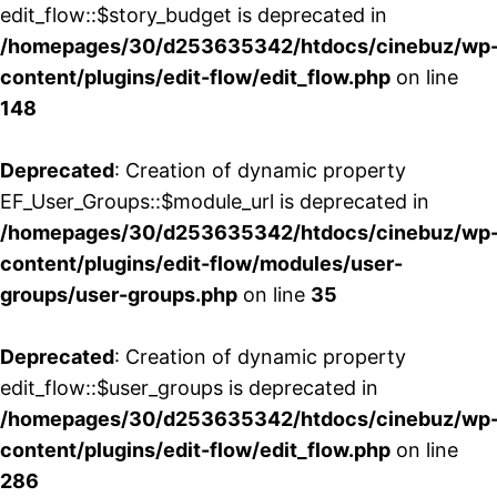
edit_flow::$story_budget is deprecated in
/homepages/30/d253635342/htdocs/cinebuz/wp
content/plugins/edit-flow/edit_flow.php
on line
148
Deprecated
: Creation of dynamic property
EF_User_Groups::$module_url is deprecated in
/homepages/30/d253635342/htdocs/cinebuz/wp
content/plugins/edit-flow/modules/user-
groups/user-groups.php
on line
35
Deprecated
: Creation of dynamic property
edit_flow::$user_groups is deprecated in
/homepages/30/d253635342/htdocs/cinebuz/wp
content/plugins/edit-flow/edit_flow.php
on line
286