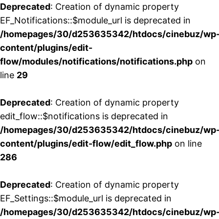
Deprecated
: Creation of dynamic property
EF_Notifications::$module_url is deprecated in
/homepages/30/d253635342/htdocs/cinebuz/wp
content/plugins/edit-
flow/modules/notifications/notifications.php
on
line
29
Deprecated
: Creation of dynamic property
edit_flow::$notifications is deprecated in
/homepages/30/d253635342/htdocs/cinebuz/wp
content/plugins/edit-flow/edit_flow.php
on line
286
Deprecated
: Creation of dynamic property
EF_Settings::$module_url is deprecated in
/homepages/30/d253635342/htdocs/cinebuz/wp