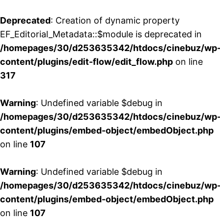
Deprecated
: Creation of dynamic property
EF_Editorial_Metadata::$module is deprecated in
/homepages/30/d253635342/htdocs/cinebuz/wp
content/plugins/edit-flow/edit_flow.php
on line
317
Warning
: Undefined variable $debug in
/homepages/30/d253635342/htdocs/cinebuz/wp
content/plugins/embed-object/embedObject.php
on line
107
Warning
: Undefined variable $debug in
/homepages/30/d253635342/htdocs/cinebuz/wp
content/plugins/embed-object/embedObject.php
on line
107