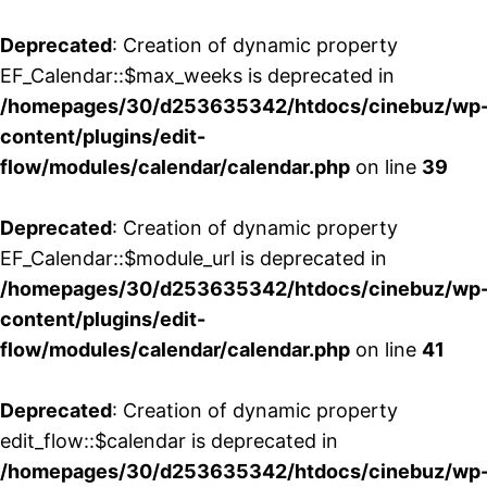
Deprecated
: Creation of dynamic property
EF_Calendar::$max_weeks is deprecated in
/homepages/30/d253635342/htdocs/cinebuz/wp
content/plugins/edit-
flow/modules/calendar/calendar.php
on line
39
Deprecated
: Creation of dynamic property
EF_Calendar::$module_url is deprecated in
/homepages/30/d253635342/htdocs/cinebuz/wp
content/plugins/edit-
flow/modules/calendar/calendar.php
on line
41
Deprecated
: Creation of dynamic property
edit_flow::$calendar is deprecated in
/homepages/30/d253635342/htdocs/cinebuz/wp