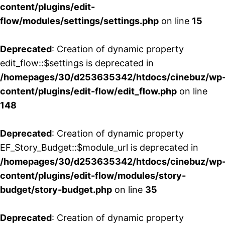
content/plugins/edit-
flow/modules/settings/settings.php
on line
15
Deprecated
: Creation of dynamic property
edit_flow::$settings is deprecated in
/homepages/30/d253635342/htdocs/cinebuz/wp
content/plugins/edit-flow/edit_flow.php
on line
148
Deprecated
: Creation of dynamic property
EF_Story_Budget::$module_url is deprecated in
/homepages/30/d253635342/htdocs/cinebuz/wp
content/plugins/edit-flow/modules/story-
budget/story-budget.php
on line
35
Deprecated
: Creation of dynamic property