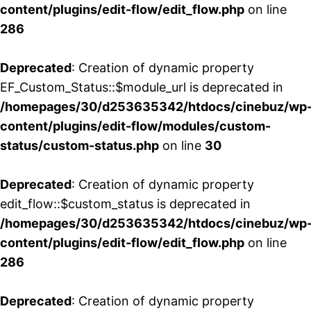
content/plugins/edit-flow/edit_flow.php
on line
286
Deprecated
: Creation of dynamic property
EF_Custom_Status::$module_url is deprecated in
/homepages/30/d253635342/htdocs/cinebuz/wp
content/plugins/edit-flow/modules/custom-
status/custom-status.php
on line
30
Deprecated
: Creation of dynamic property
edit_flow::$custom_status is deprecated in
/homepages/30/d253635342/htdocs/cinebuz/wp
content/plugins/edit-flow/edit_flow.php
on line
286
Deprecated
: Creation of dynamic property