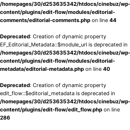
/homepages/30/d253635342/htdocs/cinebuz/wp
content/plugins/edit-flow/modules/editorial-
comments/editorial-comments.php
on line
44
Deprecated
: Creation of dynamic property
EF_Editorial_Metadata::$module_url is deprecated in
/homepages/30/d253635342/htdocs/cinebuz/wp
content/plugins/edit-flow/modules/editorial-
metadata/editorial-metadata.php
on line
40
Deprecated
: Creation of dynamic property
edit_flow::$editorial_metadata is deprecated in
/homepages/30/d253635342/htdocs/cinebuz/wp
content/plugins/edit-flow/edit_flow.php
on line
286