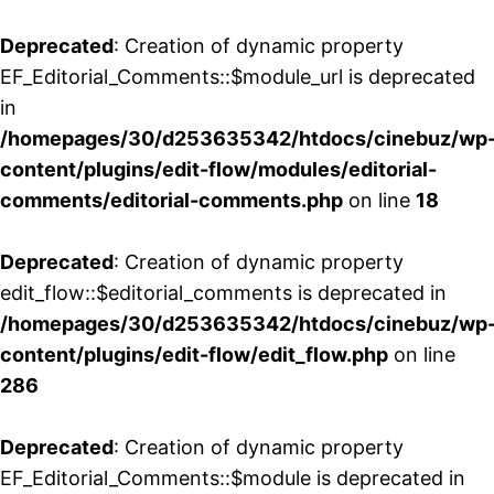
Deprecated
: Creation of dynamic property
EF_Editorial_Comments::$module_url is deprecated
in
/homepages/30/d253635342/htdocs/cinebuz/wp
content/plugins/edit-flow/modules/editorial-
comments/editorial-comments.php
on line
18
Deprecated
: Creation of dynamic property
edit_flow::$editorial_comments is deprecated in
/homepages/30/d253635342/htdocs/cinebuz/wp
content/plugins/edit-flow/edit_flow.php
on line
286
Deprecated
: Creation of dynamic property
EF_Editorial_Comments::$module is deprecated in