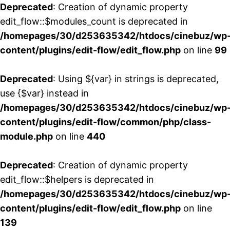
Deprecated
: Creation of dynamic property
edit_flow::$modules_count is deprecated in
/homepages/30/d253635342/htdocs/cinebuz/wp
content/plugins/edit-flow/edit_flow.php
on line
99
Deprecated
: Using ${var} in strings is deprecated,
use {$var} instead in
/homepages/30/d253635342/htdocs/cinebuz/wp
content/plugins/edit-flow/common/php/class-
module.php
on line
440
Deprecated
: Creation of dynamic property
edit_flow::$helpers is deprecated in
/homepages/30/d253635342/htdocs/cinebuz/wp
content/plugins/edit-flow/edit_flow.php
on line
139