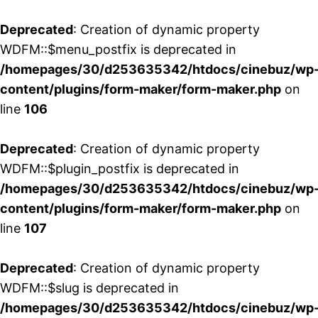
Deprecated
: Creation of dynamic property
WDFM::$menu_postfix is deprecated in
/homepages/30/d253635342/htdocs/cinebuz/wp
content/plugins/form-maker/form-maker.php
on
line
106
Deprecated
: Creation of dynamic property
WDFM::$plugin_postfix is deprecated in
/homepages/30/d253635342/htdocs/cinebuz/wp
content/plugins/form-maker/form-maker.php
on
line
107
Deprecated
: Creation of dynamic property
WDFM::$slug is deprecated in
/homepages/30/d253635342/htdocs/cinebuz/wp