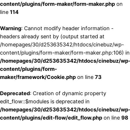
content/plugins/form-maker/form-maker.php
on
line
114
Warning
: Cannot modify header information -
headers already sent by (output started at
/homepages/30/d253635342/htdocs/cinebuz/wp-
content/plugins/form-maker/form-maker.php:106) in
/homepages/30/d253635342/htdocs/cinebuz/wp
content/plugins/form-
maker/framework/Cookie.php
on line
73
Deprecated
: Creation of dynamic property
edit_flow::$modules is deprecated in
/homepages/30/d253635342/htdocs/cinebuz/wp
content/plugins/edit-flow/edit_flow.php
on line
98