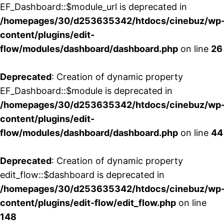
EF_Dashboard::$module_url is deprecated in
/homepages/30/d253635342/htdocs/cinebuz/wp
content/plugins/edit-
flow/modules/dashboard/dashboard.php
on line
26
Deprecated
: Creation of dynamic property
EF_Dashboard::$module is deprecated in
/homepages/30/d253635342/htdocs/cinebuz/wp
content/plugins/edit-
flow/modules/dashboard/dashboard.php
on line
44
Deprecated
: Creation of dynamic property
edit_flow::$dashboard is deprecated in
/homepages/30/d253635342/htdocs/cinebuz/wp
content/plugins/edit-flow/edit_flow.php
on line
148