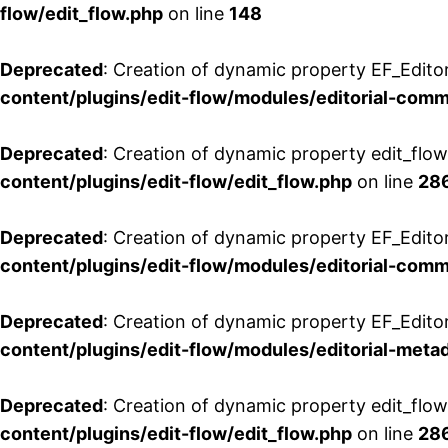
flow/edit_flow.php
on line
148
Deprecated
: Creation of dynamic property EF_Edito
content/plugins/edit-flow/modules/editorial-com
Deprecated
: Creation of dynamic property edit_flo
content/plugins/edit-flow/edit_flow.php
on line
28
Deprecated
: Creation of dynamic property EF_Edit
content/plugins/edit-flow/modules/editorial-com
Deprecated
: Creation of dynamic property EF_Edito
content/plugins/edit-flow/modules/editorial-metad
Deprecated
: Creation of dynamic property edit_flow
content/plugins/edit-flow/edit_flow.php
on line
28