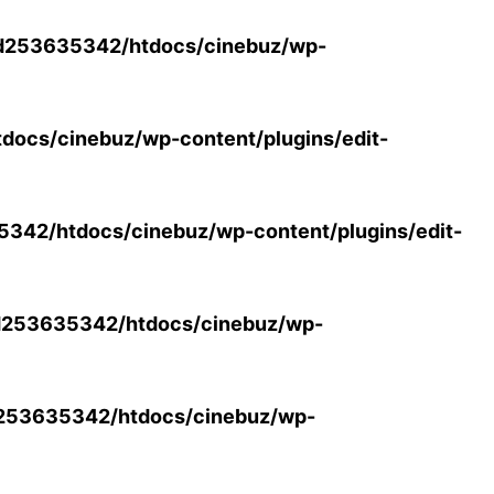
d253635342/htdocs/cinebuz/wp-
ocs/cinebuz/wp-content/plugins/edit-
42/htdocs/cinebuz/wp-content/plugins/edit-
253635342/htdocs/cinebuz/wp-
253635342/htdocs/cinebuz/wp-