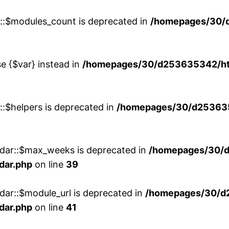
w::$modules_count is deprecated in
/homepages/30/
se {$var} instead in
/homepages/30/d253635342/htd
::$helpers is deprecated in
/homepages/30/d2536353
ndar::$max_weeks is deprecated in
/homepages/30/d
dar.php
on line
39
dar::$module_url is deprecated in
/homepages/30/d
dar.php
on line
41