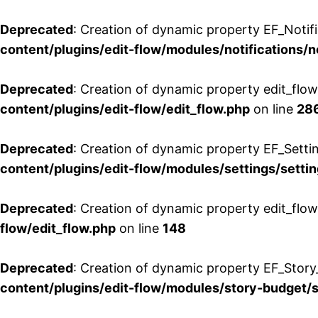
Deprecated
: Creation of dynamic property EF_Notifi
content/plugins/edit-flow/modules/notifications/n
Deprecated
: Creation of dynamic property edit_flow
content/plugins/edit-flow/edit_flow.php
on line
28
Deprecated
: Creation of dynamic property EF_Setti
content/plugins/edit-flow/modules/settings/setti
Deprecated
: Creation of dynamic property edit_flow
flow/edit_flow.php
on line
148
Deprecated
: Creation of dynamic property EF_Story
content/plugins/edit-flow/modules/story-budget/