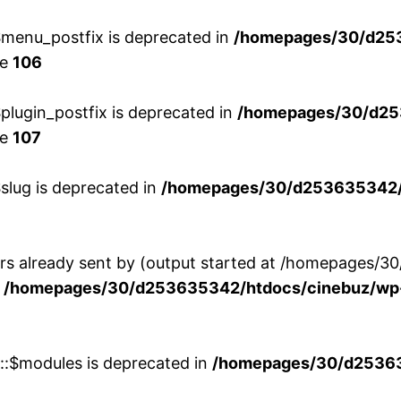
menu_postfix is deprecated in
/homepages/30/d25
ne
106
lugin_postfix is deprecated in
/homepages/30/d25
ne
107
slug is deprecated in
/homepages/30/d253635342/h
ers already sent by (output started at /homepages
n
/homepages/30/d253635342/htdocs/cinebuz/wp-
w::$modules is deprecated in
/homepages/30/d253635