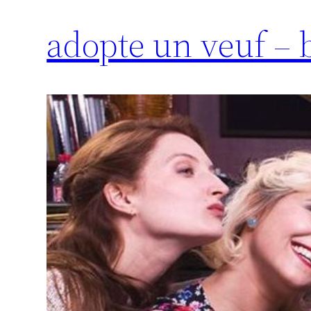
adopte un veuf –