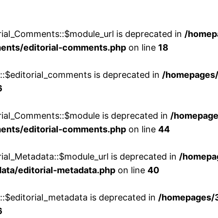
rial_Comments::$module_url is deprecated in
/homep
ments/editorial-comments.php
on line
18
w::$editorial_comments is deprecated in
/homepages
6
orial_Comments::$module is deprecated in
/homepage
ments/editorial-comments.php
on line
44
rial_Metadata::$module_url is deprecated in
/homepa
ata/editorial-metadata.php
on line
40
::$editorial_metadata is deprecated in
/homepages/
6