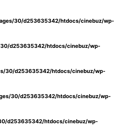
ages/30/d253635342/htdocs/cinebuz/wp-
/30/d253635342/htdocs/cinebuz/wp-
s/30/d253635342/htdocs/cinebuz/wp-
ges/30/d253635342/htdocs/cinebuz/wp-
30/d253635342/htdocs/cinebuz/wp-