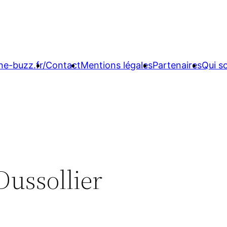
ne-buzz.fr/
Contact
Mentions légales
Partenaires
Qui 
Dussollier