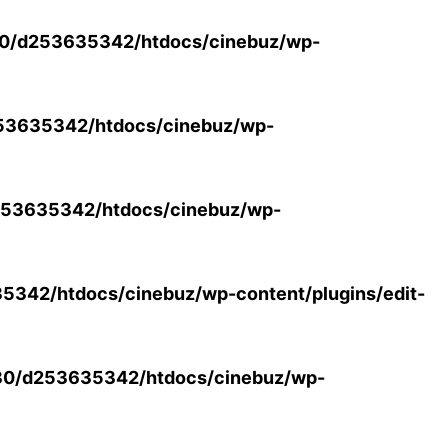
0/d253635342/htdocs/cinebuz/wp-
53635342/htdocs/cinebuz/wp-
53635342/htdocs/cinebuz/wp-
342/htdocs/cinebuz/wp-content/plugins/edit-
30/d253635342/htdocs/cinebuz/wp-