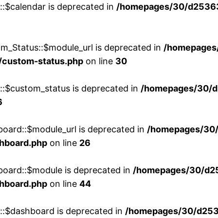
::$calendar is deprecated in
/homepages/30/d25363
m_Status::$module_url is deprecated in
/homepages
/custom-status.php
on line
30
w::$custom_status is deprecated in
/homepages/30/d
6
board::$module_url is deprecated in
/homepages/30
shboard.php
on line
26
board::$module is deprecated in
/homepages/30/d2
shboard.php
on line
44
w::$dashboard is deprecated in
/homepages/30/d2536