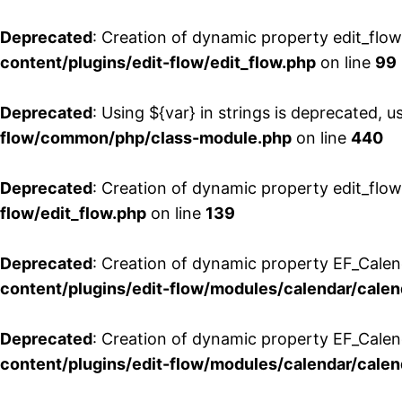
Deprecated
: Creation of dynamic property edit_flo
content/plugins/edit-flow/edit_flow.php
on line
99
Deprecated
: Using ${var} in strings is deprecated, u
flow/common/php/class-module.php
on line
440
Deprecated
: Creation of dynamic property edit_flow
flow/edit_flow.php
on line
139
Deprecated
: Creation of dynamic property EF_Cale
content/plugins/edit-flow/modules/calendar/calen
Deprecated
: Creation of dynamic property EF_Calen
content/plugins/edit-flow/modules/calendar/calen