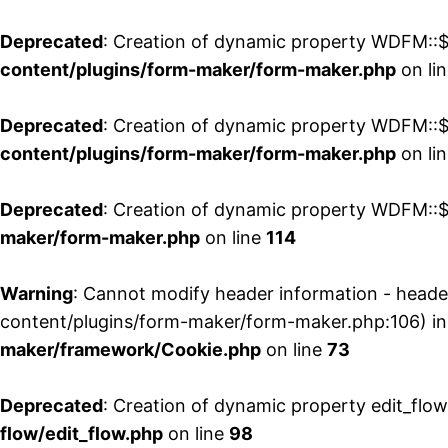
Deprecated
: Creation of dynamic property WDFM::$
content/plugins/form-maker/form-maker.php
on li
Deprecated
: Creation of dynamic property WDFM::$p
content/plugins/form-maker/form-maker.php
on li
Deprecated
: Creation of dynamic property WDFM::$
maker/form-maker.php
on line
114
Warning
: Cannot modify header information - head
content/plugins/form-maker/form-maker.php:106) i
maker/framework/Cookie.php
on line
73
Deprecated
: Creation of dynamic property edit_flo
flow/edit_flow.php
on line
98