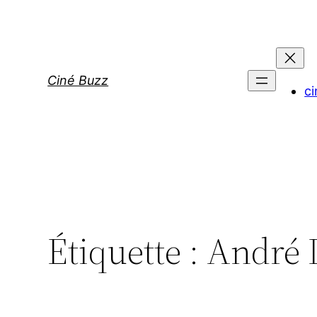
Aller
au
contenu
Ciné Buzz
ci
Étiquette :
André 