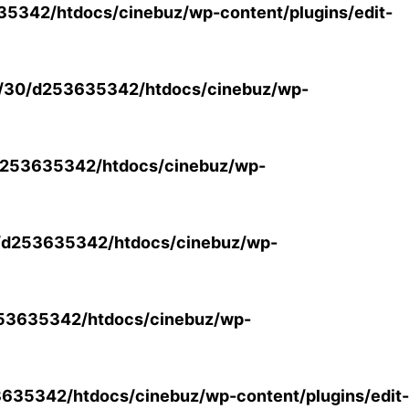
5342/htdocs/cinebuz/wp-content/plugins/edit-
/30/d253635342/htdocs/cinebuz/wp-
253635342/htdocs/cinebuz/wp-
/d253635342/htdocs/cinebuz/wp-
53635342/htdocs/cinebuz/wp-
35342/htdocs/cinebuz/wp-content/plugins/edit-