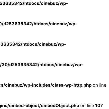
53635342/htdocs/cinebuz/wp-
0/d253635342/htdocs/cinebuz/wp-
3635342/htdocs/cinebuz/wp-
/30/d253635342/htdocs/cinebuz/wp-
/cinebuz/wp-includes/class-wp-http.php
on line
ins/embed-object/embedObject.php
on line
107