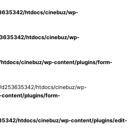
3635342/htdocs/cinebuz/wp-
3635342/htdocs/cinebuz/wp-
tdocs/cinebuz/wp-content/plugins/form-
/30/d253635342/htdocs/cinebuz/wp-
content/plugins/form-
342/htdocs/cinebuz/wp-content/plugins/edit-