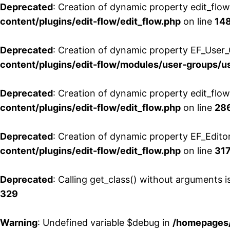
Deprecated
: Creation of dynamic property edit_flo
content/plugins/edit-flow/edit_flow.php
on line
14
Deprecated
: Creation of dynamic property EF_User_
content/plugins/edit-flow/modules/user-groups/u
Deprecated
: Creation of dynamic property edit_flo
content/plugins/edit-flow/edit_flow.php
on line
28
Deprecated
: Creation of dynamic property EF_Edito
content/plugins/edit-flow/edit_flow.php
on line
31
Deprecated
: Calling get_class() without arguments 
329
Warning
: Undefined variable $debug in
/homepages/