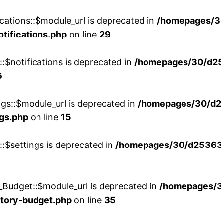
cations::$module_url is deprecated in
/homepages/3
otifications.php
on line
29
::$notifications is deprecated in
/homepages/30/d2
6
ngs::$module_url is deprecated in
/homepages/30/d2
ngs.php
on line
15
::$settings is deprecated in
/homepages/30/d253635
_Budget::$module_url is deprecated in
/homepages/
story-budget.php
on line
35