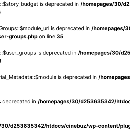
w::$story_budget is deprecated in
/homepages/30/d2
8
Groups::$module_url is deprecated in
/homepages/3
ser-groups.php
on line
35
w::$user_groups is deprecated in
/homepages/30/d25
6
rial_Metadata::$module is deprecated in
/homepages
7
is deprecated in
/homepages/30/d253635342/htdocs
30/d253635342/htdocs/cinebuz/wp-content/plug