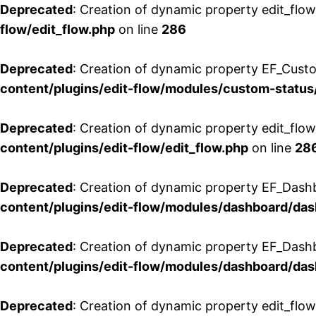
Deprecated
: Creation of dynamic property edit_flow
flow/edit_flow.php
on line
286
Deprecated
: Creation of dynamic property EF_Custo
content/plugins/edit-flow/modules/custom-status
Deprecated
: Creation of dynamic property edit_flo
content/plugins/edit-flow/edit_flow.php
on line
28
Deprecated
: Creation of dynamic property EF_Dash
content/plugins/edit-flow/modules/dashboard/da
Deprecated
: Creation of dynamic property EF_Dash
content/plugins/edit-flow/modules/dashboard/da
Deprecated
: Creation of dynamic property edit_flo