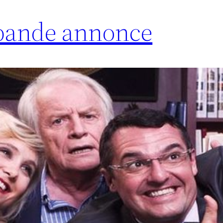
 bande annonce