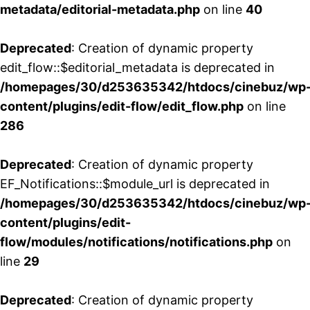
metadata/editorial-metadata.php
on line
40
Deprecated
: Creation of dynamic property
edit_flow::$editorial_metadata is deprecated in
/homepages/30/d253635342/htdocs/cinebuz/wp
content/plugins/edit-flow/edit_flow.php
on line
286
Deprecated
: Creation of dynamic property
EF_Notifications::$module_url is deprecated in
/homepages/30/d253635342/htdocs/cinebuz/wp
content/plugins/edit-
flow/modules/notifications/notifications.php
on
line
29
Deprecated
: Creation of dynamic property