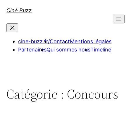
Aller
Ciné Buzz
au
contenu
cine-buzz.fr/
Contact
Mentions légales
Partenaires
Qui sommes nous
Timeline
Catégorie :
Concours