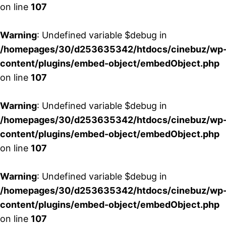
on line
107
Warning
: Undefined variable $debug in
/homepages/30/d253635342/htdocs/cinebuz/wp
content/plugins/embed-object/embedObject.php
on line
107
Warning
: Undefined variable $debug in
/homepages/30/d253635342/htdocs/cinebuz/wp
content/plugins/embed-object/embedObject.php
on line
107
Warning
: Undefined variable $debug in
/homepages/30/d253635342/htdocs/cinebuz/wp
content/plugins/embed-object/embedObject.php
on line
107