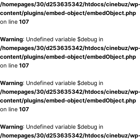
/homepages/30/d253635342/htdocs/cinebuz/wp
content/plugins/embed-object/embedObject.php
on line
107
Warning
: Undefined variable $debug in
/homepages/30/d253635342/htdocs/cinebuz/wp
content/plugins/embed-object/embedObject.php
on line
107
Warning
: Undefined variable $debug in
/homepages/30/d253635342/htdocs/cinebuz/wp
content/plugins/embed-object/embedObject.php
on line
107
Warning
: Undefined variable $debug in
/homepages/30/d253635342/htdocs/cinebuz/wp