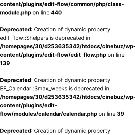
content/plugins/edit-flow/common/php/class-
module.php
on line
440
Deprecated
: Creation of dynamic property
edit_flow::$helpers is deprecated in
/homepages/30/d253635342/htdocs/cinebuz/wp
content/plugins/edit-flow/edit_flow.php
on line
139
Deprecated
: Creation of dynamic property
EF_Calendar::$max_weeks is deprecated in
/homepages/30/d253635342/htdocs/cinebuz/wp
content/plugins/edit-
flow/modules/calendar/calendar.php
on line
39
Deprecated
: Creation of dynamic property