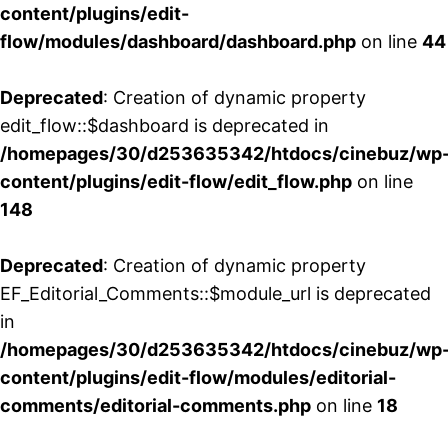
content/plugins/edit-
flow/modules/dashboard/dashboard.php
on line
44
Deprecated
: Creation of dynamic property
edit_flow::$dashboard is deprecated in
/homepages/30/d253635342/htdocs/cinebuz/wp
content/plugins/edit-flow/edit_flow.php
on line
148
Deprecated
: Creation of dynamic property
EF_Editorial_Comments::$module_url is deprecated
in
/homepages/30/d253635342/htdocs/cinebuz/wp
content/plugins/edit-flow/modules/editorial-
comments/editorial-comments.php
on line
18