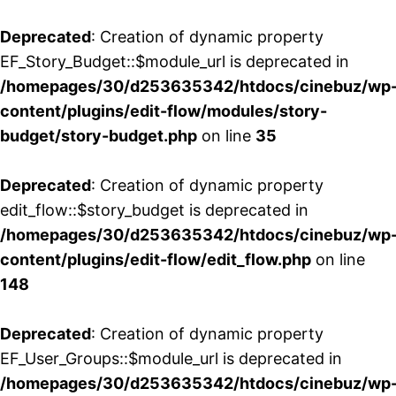
Deprecated
: Creation of dynamic property
EF_Story_Budget::$module_url is deprecated in
/homepages/30/d253635342/htdocs/cinebuz/wp
content/plugins/edit-flow/modules/story-
budget/story-budget.php
on line
35
Deprecated
: Creation of dynamic property
edit_flow::$story_budget is deprecated in
/homepages/30/d253635342/htdocs/cinebuz/wp
content/plugins/edit-flow/edit_flow.php
on line
148
Deprecated
: Creation of dynamic property
EF_User_Groups::$module_url is deprecated in
/homepages/30/d253635342/htdocs/cinebuz/wp