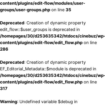
content/plugins/edit-flow/modules/user-
groups/user-groups.php
on line
35
Deprecated
: Creation of dynamic property
edit_flow::$user_groups is deprecated in
/homepages/30/d253635342/htdocs/cinebuz/wp
content/plugins/edit-flow/edit_flow.php
on line
286
Deprecated
: Creation of dynamic property
EF_Editorial_Metadata::$module is deprecated in
/homepages/30/d253635342/htdocs/cinebuz/wp
content/plugins/edit-flow/edit_flow.php
on line
317
Warning
: Undefined variable $debug in