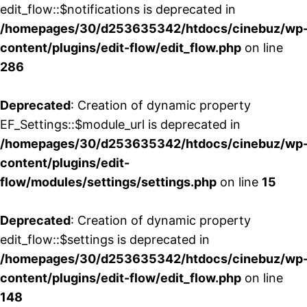
edit_flow::$notifications is deprecated in
/homepages/30/d253635342/htdocs/cinebuz/wp
content/plugins/edit-flow/edit_flow.php
on line
286
Deprecated
: Creation of dynamic property
EF_Settings::$module_url is deprecated in
/homepages/30/d253635342/htdocs/cinebuz/wp
content/plugins/edit-
flow/modules/settings/settings.php
on line
15
Deprecated
: Creation of dynamic property
edit_flow::$settings is deprecated in
/homepages/30/d253635342/htdocs/cinebuz/wp
content/plugins/edit-flow/edit_flow.php
on line
148