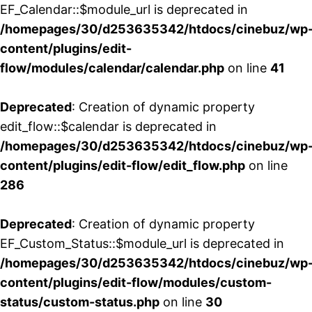
EF_Calendar::$module_url is deprecated in
/homepages/30/d253635342/htdocs/cinebuz/wp
content/plugins/edit-
flow/modules/calendar/calendar.php
on line
41
Deprecated
: Creation of dynamic property
edit_flow::$calendar is deprecated in
/homepages/30/d253635342/htdocs/cinebuz/wp
content/plugins/edit-flow/edit_flow.php
on line
286
Deprecated
: Creation of dynamic property
EF_Custom_Status::$module_url is deprecated in
/homepages/30/d253635342/htdocs/cinebuz/wp
content/plugins/edit-flow/modules/custom-
status/custom-status.php
on line
30