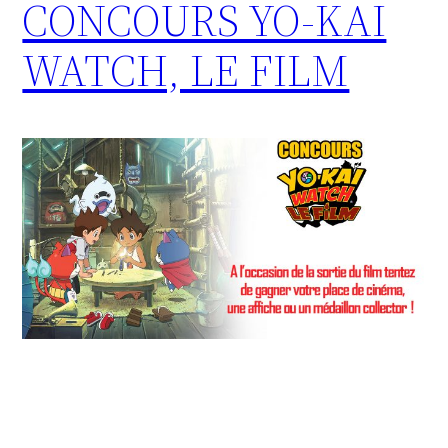
CONCOURS YO-KAI
WATCH, LE FILM