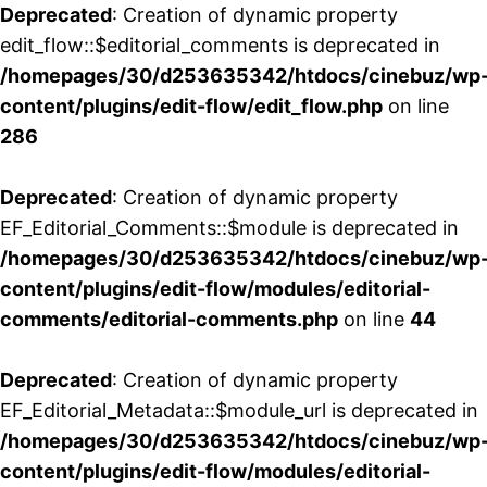
Deprecated
: Creation of dynamic property
edit_flow::$editorial_comments is deprecated in
/homepages/30/d253635342/htdocs/cinebuz/wp
content/plugins/edit-flow/edit_flow.php
on line
286
Deprecated
: Creation of dynamic property
EF_Editorial_Comments::$module is deprecated in
/homepages/30/d253635342/htdocs/cinebuz/wp
content/plugins/edit-flow/modules/editorial-
comments/editorial-comments.php
on line
44
Deprecated
: Creation of dynamic property
EF_Editorial_Metadata::$module_url is deprecated in
/homepages/30/d253635342/htdocs/cinebuz/wp
content/plugins/edit-flow/modules/editorial-