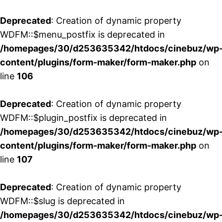
Deprecated
: Creation of dynamic property
WDFM::$menu_postfix is deprecated in
/homepages/30/d253635342/htdocs/cinebuz/wp
content/plugins/form-maker/form-maker.php
on
line
106
Deprecated
: Creation of dynamic property
WDFM::$plugin_postfix is deprecated in
/homepages/30/d253635342/htdocs/cinebuz/wp
content/plugins/form-maker/form-maker.php
on
line
107
Deprecated
: Creation of dynamic property
WDFM::$slug is deprecated in
/homepages/30/d253635342/htdocs/cinebuz/wp