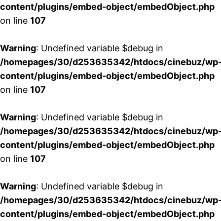
content/plugins/embed-object/embedObject.php
on line
107
Warning
: Undefined variable $debug in
/homepages/30/d253635342/htdocs/cinebuz/wp
content/plugins/embed-object/embedObject.php
on line
107
Warning
: Undefined variable $debug in
/homepages/30/d253635342/htdocs/cinebuz/wp
content/plugins/embed-object/embedObject.php
on line
107
Warning
: Undefined variable $debug in
/homepages/30/d253635342/htdocs/cinebuz/wp
content/plugins/embed-object/embedObject.php