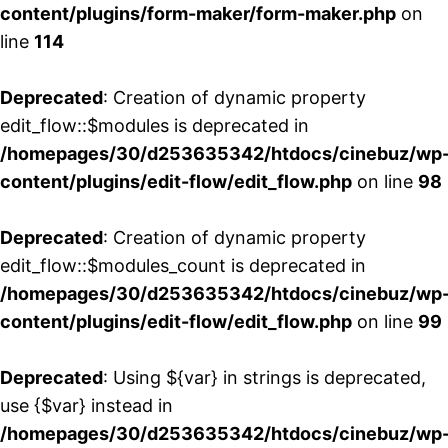
content/plugins/form-maker/form-maker.php
on
line
114
Deprecated
: Creation of dynamic property
edit_flow::$modules is deprecated in
/homepages/30/d253635342/htdocs/cinebuz/wp
content/plugins/edit-flow/edit_flow.php
on line
98
Deprecated
: Creation of dynamic property
edit_flow::$modules_count is deprecated in
/homepages/30/d253635342/htdocs/cinebuz/wp
content/plugins/edit-flow/edit_flow.php
on line
99
Deprecated
: Using ${var} in strings is deprecated,
use {$var} instead in
/homepages/30/d253635342/htdocs/cinebuz/wp