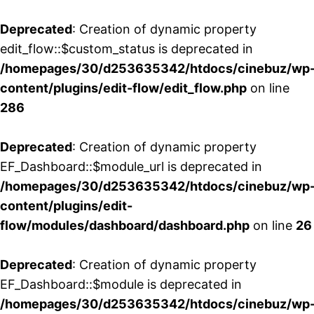
Deprecated
: Creation of dynamic property
edit_flow::$custom_status is deprecated in
/homepages/30/d253635342/htdocs/cinebuz/wp
content/plugins/edit-flow/edit_flow.php
on line
286
Deprecated
: Creation of dynamic property
EF_Dashboard::$module_url is deprecated in
/homepages/30/d253635342/htdocs/cinebuz/wp
content/plugins/edit-
flow/modules/dashboard/dashboard.php
on line
26
Deprecated
: Creation of dynamic property
EF_Dashboard::$module is deprecated in
/homepages/30/d253635342/htdocs/cinebuz/wp